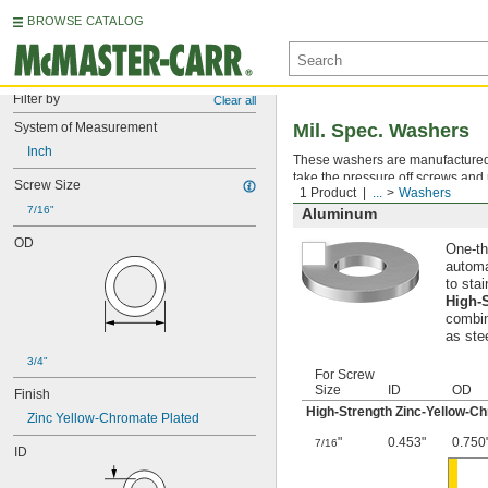
BROWSE CATALOG
Filter by
Clear all
System of Measurement
Mil. Spec. Washers
Inch
These washers are manufactured an
take the pressure off screws and 
Screw Size
1 Product
...
Washers
7/16"
Aluminum
OD
One-th
automa
to stai
High-
combin
as ste
3/4"
For Screw
Size
ID
OD
Finish
High-Strength Zinc-Yellow-C
Zinc Yellow-Chromate Plated
"
0.453"
0.750
7/16
ID