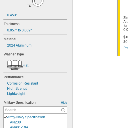
0.453"
Zi
Al
Thickness
for
0.
0.057" to 0.069"
$1
Material
$0
2024 Aluminum
Pr
Washer Type
Flat
Performance
Corrosion Resistant
High Strength
Lightweight
Military Specification
Hide
Army-Navy Specification
AN230
AN901-10A