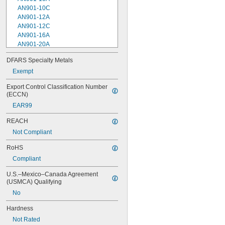
AN901-10C
AN901-12A
AN901-12C
AN901-16A
AN901-20A
AN901-4A
DFARS Specialty Metals
AN901-4C
Exempt
AN901-5A
AN901-5C
Export Control Classification Number 
AN901-6A
(ECCN)
AN901-6C
EAR99
AN901-8A
AN901-8C
REACH
AN930-1
Not Compliant
AN930-2
AN930-3
RoHS
AN930-4
Compliant
AN930-41
AN931-0-41-715
U.S.–Mexico–Canada Agreement 
AN931-0-42-715
(USMCA) Qualifying
AN931-10-14
No
AN931-10-20
AN931-11-16
Hardness
AN931-11-16-715
Not Rated