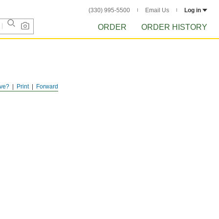
(330) 995-5500
Email Us
Log in
ORDER
ORDER HISTORY
ve?
Print
Forward