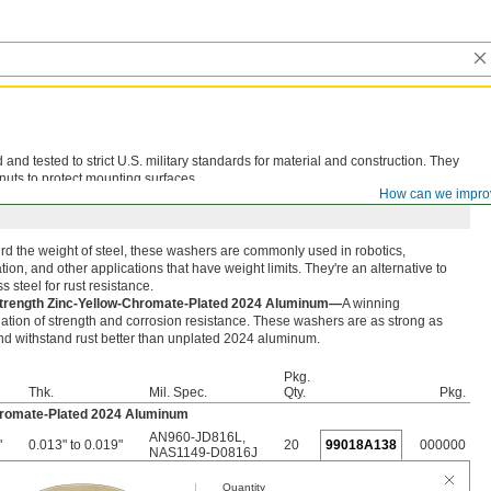
d tested to strict U.S. military standards for material and construction. They
nuts to protect mounting surfaces.
How can we impro
rd the weight of steel, these washers are commonly used in robotics,
ion, and other applications that have weight limits. They're an alternative to
ss steel for rust resistance.
trength Zinc-Yellow-Chromate-Plated 2024 Aluminum—
A winning
tion of strength and corrosion resistance. These washers are as strong as
nd withstand rust better than unplated 2024 aluminum.
Pkg.
Thk.
Mil. Spec.
Qty.
Pkg.
hromate-Plated 2024 Aluminum
AN960-JD816L
,
"
0.013" to 0.019"
20
99018A138
000000
NAS1149-D0816J
Quantity