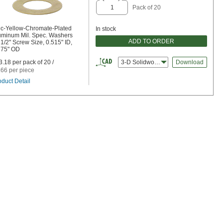
Pack of 20
nc-Yellow-Chromate-Plated
In stock
uminum Mil. Spec. Washers
ADD TO ORDER
 1/2" Screw Size, 0.515" ID,
875" OD
3.18 per pack of 20 /
3-D Solidworks
Download
.66 per piece
oduct Detail