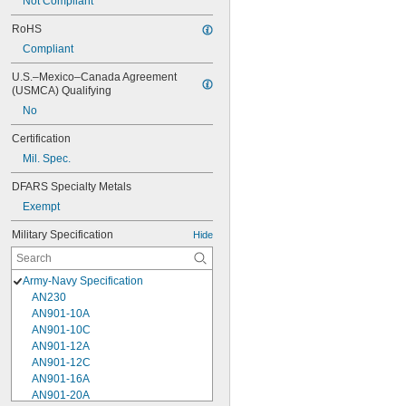
Not Compliant
RoHS
Compliant
U.S.–Mexico–Canada Agreement 
(USMCA) Qualifying
No
Certification
Mil. Spec.
DFARS Specialty Metals
Exempt
Military Specification
Hide
Army-Navy Specification
AN230
AN901-10A
AN901-10C
AN901-12A
AN901-12C
AN901-16A
AN901-20A