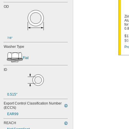
OD
Zi
Al
for
0.
$1
7/8"
$0
Washer Type
Pr
Flat
ID
0.515"
Export Control Classification Number 
(ECCN)
EAR99
REACH