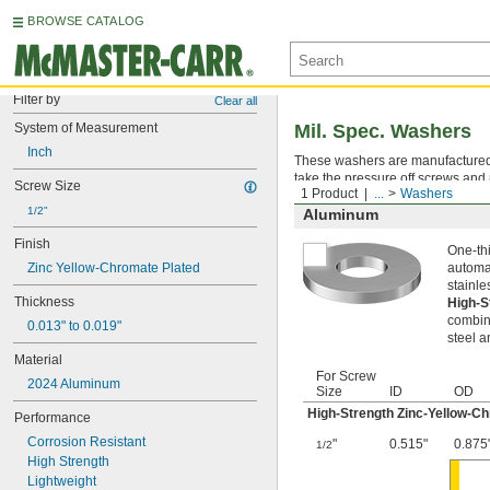
BROWSE CATALOG
Filter by
Clear all
System of Measurement
Mil. Spec. Washers
Inch
These washers are manufactured an
take the pressure off screws and 
Screw Size
1 Product
...
Washers
1/2"
Aluminum
Finish
One-thi
Zinc Yellow-Chromate Plated
automat
stainle
Thickness
High-S
combina
0.013" to 0.019"
steel a
Material
For Screw
2024 Aluminum
Size
ID
OD
High-Strength Zinc-Yellow-C
Performance
Corrosion Resistant
"
0.515"
0.875
1/2
High Strength
Lightweight