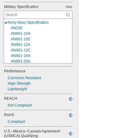
Military Specification
Hide
Army-Navy Specification
AN230
AN901-10A
AN901-10C
AN901-12A
AN901-12C
AN901-16A
AN901-20A
AN901-4A
Performance
AN901-4C
Corrosion Resistant
AN901-5A
High Strength
AN901-5C
Lightweight
AN901-6A
AN901-6C
REACH
AN901-8A
Not Compliant
AN901-8C
AN930-1
RoHS
AN930-2
Compliant
AN930-3
AN930-4
U.S.–Mexico–Canada Agreement 
AN930-41
(USMCA) Qualifying