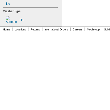
AN931-0-41-715
No
AN931-0-42-715
AN931-10-14
Washer Type
AN931-10-20
AN931-11-16
Flat
AN931-11-16-715
AN931-12-17
|
|
|
|
|
|
Home
Locations
Returns
International Orders
Careers
Mobile App
Soli
AN931-12-20
AN931-12-23
AN931-12-23-715
AN931-12-26
AN931-12-26-715
AN931-14-20
AN931-14-26-715
AN931-16-22
AN931-16-30
AN931-16-30-715
AN931-2-16
AN931-2-16-715
AN931-2-9
AN931-20-38
AN931-20-38-715
AN931-20-40
AN931-20-40-715
AN931-210