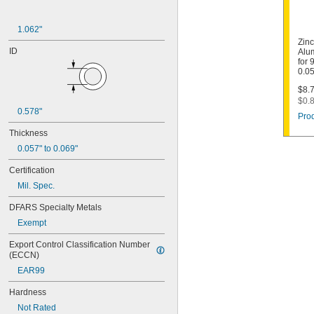
1.062"
Zin
ID
Alu
for 
0.05
$8.7
$0.8
0.578"
Prod
Thickness
0.057" to 0.069"
Certification
Mil. Spec.
DFARS Specialty Metals
Exempt
Export Control Classification Number 
(ECCN)
EAR99
Hardness
Not Rated