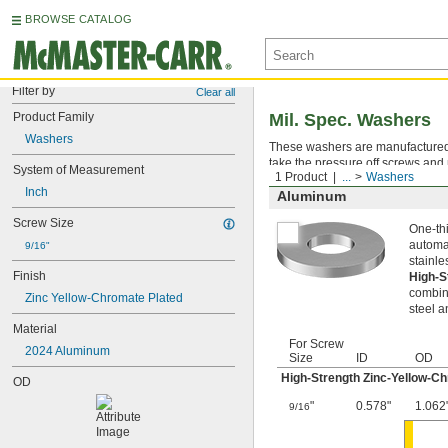
BROWSE CATALOG
Filter by
Clear all
Product Family
Mil. Spec. Washers
Washers
These washers are manufactured an
take the pressure off screws and 
System of Measurement
1 Product
...
Washers
Inch
Aluminum
Screw Size
One-thi
automat
9/16"
stainle
Finish
High-S
combina
Zinc Yellow-Chromate Plated
steel a
Material
For Screw
2024 Aluminum
Size
ID
OD
High-Strength Zinc-Yellow-C
OD
"
0.578"
1.062
9/16