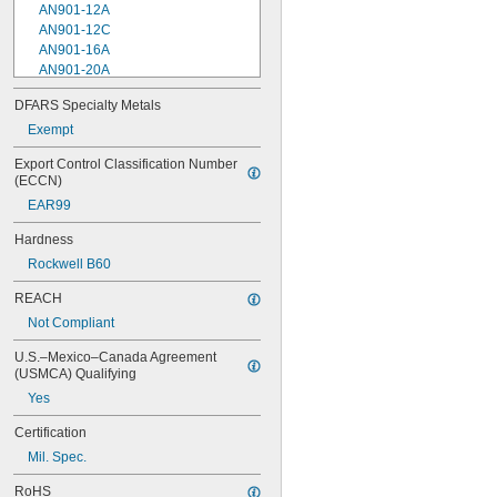
AN901-12A
AN901-12C
AN901-16A
AN901-20A
AN901-4A
DFARS Specialty Metals
AN901-4C
Exempt
AN901-5A
AN901-5C
Export Control Classification Number 
AN901-6A
(ECCN)
AN901-6C
EAR99
AN901-8A
AN901-8C
Hardness
AN930-1
Rockwell B60
AN930-2
AN930-3
REACH
AN930-4
Not Compliant
AN930-41
AN931-0-41-715
U.S.–Mexico–Canada Agreement 
AN931-0-42-715
(USMCA) Qualifying
AN931-10-14
Yes
AN931-10-20
AN931-11-16
Certification
AN931-11-16-715
Mil. Spec.
AN931-12-17
AN931-12-20
RoHS