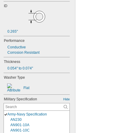
ID
0.265"
Performance
Conductive
Corrosion Resistant
Thickness
0.054" to 0.074"
Washer Type
Flat
Military Specification
Hide
Army-Navy Specification
AN230
AN901-10A
AN901-10C