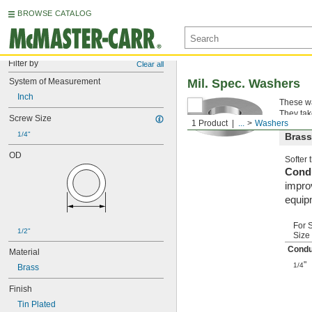
BROWSE CATALOG
Filter by
Clear all
System of Measurement
Mil. Spec. Washers
Inch
These wa
They tak
Screw Size
1 Product
...
Washers
1/4"
Brass
OD
Softer
Condu
improv
equip
For 
1/2"
Size
Condu
Material
"
1/4
Brass
Finish
Tin Plated