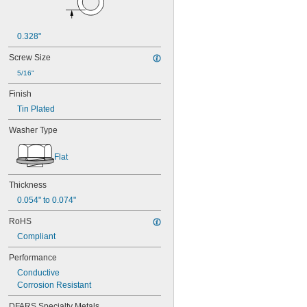
0.328"
Screw Size
5/16"
Finish
Tin Plated
Washer Type
Flat
Thickness
0.054" to 0.074"
RoHS
Compliant
Performance
Conductive
Corrosion Resistant
DFARS Specialty Metals