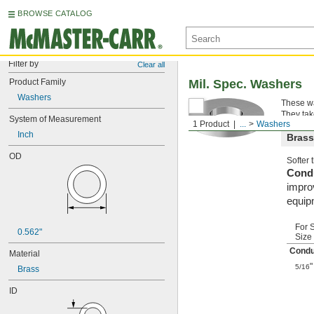
BROWSE CATALOG
Filter by
Clear all
Product Family
Mil. Spec. Washers
Washers
These wa
They tak
System of Measurement
1 Product
...
Washers
Inch
Brass
OD
Softer
Condu
improv
equip
For 
0.562"
Size
Condu
Material
"
5/16
Brass
ID