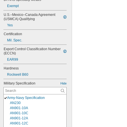
Exempt
U.S.–Mexico–Canada Agreement 
(USMCA) Qualifying
Yes
Certification
Mil. Spec.
Export Control Classification Number 
(ECCN)
EAR99
Hardness
Rockwell B60
Military Specification
Hide
Army-Navy Specification
AN230
AN901-10A
AN901-10C
AN901-12A
AN901-12C