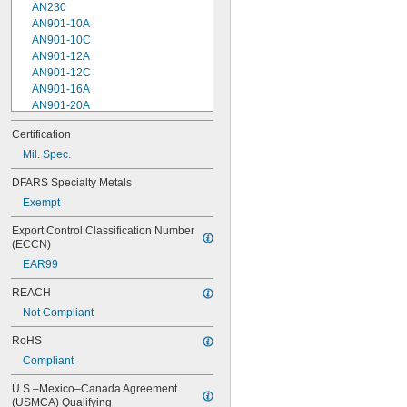
AN230
AN901-10A
AN901-10C
AN901-12A
AN901-12C
AN901-16A
AN901-20A
AN901-4A
Certification
AN901-4C
Mil. Spec.
AN901-5A
AN901-5C
DFARS Specialty Metals
AN901-6A
Exempt
AN901-6C
AN901-8A
Export Control Classification Number 
AN901-8C
(ECCN)
AN930-1
EAR99
AN930-2
AN930-3
REACH
AN930-4
Not Compliant
AN930-41
AN931-0-41-715
RoHS
AN931-0-42-715
Compliant
AN931-10-14
AN931-10-20
U.S.–Mexico–Canada Agreement 
AN931-11-16
(USMCA) Qualifying