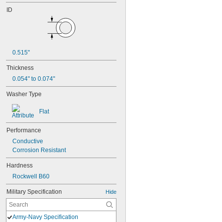
ID
0.515"
Thickness
0.054" to 0.074"
Washer Type
Flat
Performance
Conductive
Corrosion Resistant
Hardness
Rockwell B60
Military Specification
Hide
Army-Navy Specification