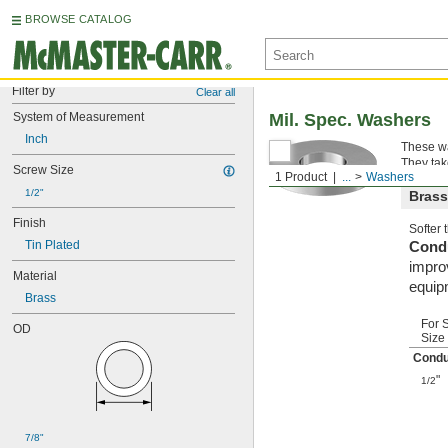
BROWSE CATALOG
Filter by
Clear all
System of Measurement
Mil. Spec. Washers
Inch
These wa
They tak
Screw Size
1 Product
...
Washers
1/2"
Brass
Finish
Softer
Tin Plated
Condu
improv
Material
equip
Brass
For 
OD
Size
Condu
"
1/2
7/8"