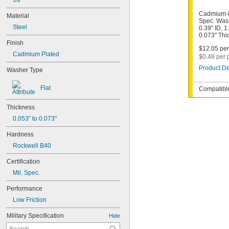
3/8"
Cadmium-P
Material
Spec. Wash
Steel
0.39" ID, 1
0.073" Thi
Finish
$12.05 per
Cadmium Plated
$0.48 per 
Product De
Washer Type
Flat
Compatible
Thickness
0.053" to 0.073"
Hardness
Rockwell B40
Certification
Mil. Spec.
Performance
Low Friction
Military Specification
Hide