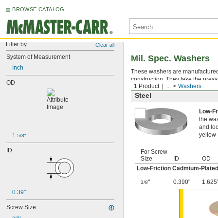
BROWSE CATALOG
Filter by
Clear all
System of Measurement
Mil. Spec. Washers
Inch
These washers are manufactured an
construction. They take the press
OD
1 Product
...
Washers
Steel
Low-Fr
the was
and loo
yellow-
1 
5/8"
ID
For Screw
Size
ID
OD
Low-Friction Cadmium-Plated
"
0.390"
1.625
3/8
0.39"
Screw Size