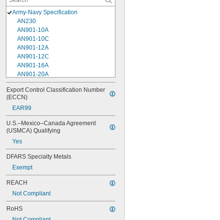
Army-Navy Specification
AN230
AN901-10A
AN901-10C
AN901-12A
AN901-12C
AN901-16A
AN901-20A
AN901-4A
Export Control Classification Number 
AN901-4C
(ECCN)
AN901-5A
EAR99
AN901-5C
AN901-6A
U.S.–Mexico–Canada Agreement 
AN901-6C
(USMCA) Qualifying
AN901-8A
Yes
AN901-8C
AN930-1
DFARS Specialty Metals
AN930-2
Exempt
AN930-3
AN930-4
REACH
AN930-41
Not Compliant
AN931-0-41-715
AN931-0-42-715
RoHS
AN931-10-14
Not Compliant