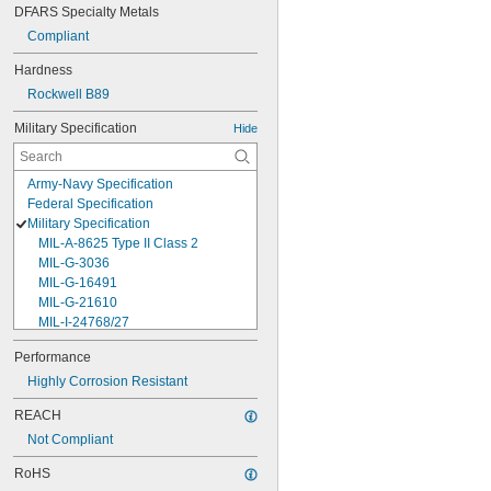
DFARS Specialty Metals
Compliant
Hardness
Rockwell B89
Military Specification
Hide
Army-Navy Specification
Federal Specification
Military Specification
MIL-A-8625 Type II Class 2
MIL-G-3036
MIL-G-16491
MIL-G-21610
MIL-I-24768/27
MIL-I-45208
Performance
MIL-P-5315
Highly Corrosion Resistant
MIL-P-25732
MIL-P-46183 Type 1
REACH
MIL-P-83461
Not Compliant
MIL-R-25988
MIL-R-83248
RoHS
MIL-S-5697