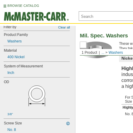
BROWSE CATALOG
Filter by
Clear all
Product Family
Mil. Spec. Washers
Washers
These wa
They tak
Material
1 Product
...
Washers
400 Nickel
Nicke
System of Measurement
High
Inch
indus
corro
OD
a hig
For 
Size
Highl
No. 
3/8"
Screw Size
No. 8