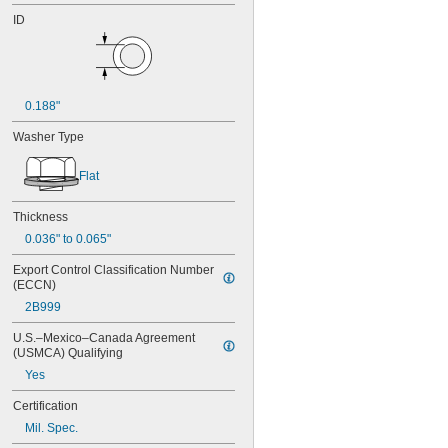
ID
0.188"
Washer Type
Flat
Thickness
0.036" to 0.065"
Export Control Classification Number 
(ECCN)
2B999
U.S.–Mexico–Canada Agreement 
(USMCA) Qualifying
Yes
Certification
Mil. Spec.