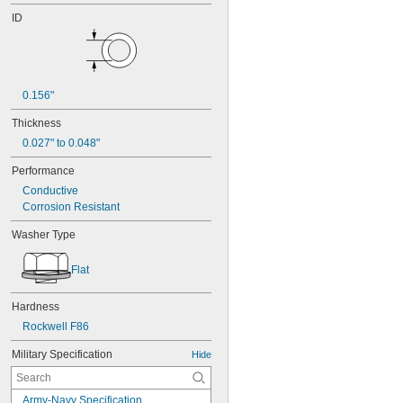
ID
0.156"
Thickness
0.027" to 0.048"
Performance
Conductive
Corrosion Resistant
Washer Type
Flat
Hardness
Rockwell F86
Military Specification
Hide
Army-Navy Specification