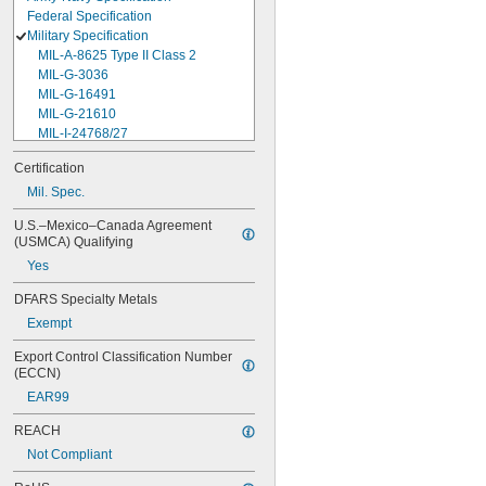
Federal Specification
Military Specification
MIL-A-8625 Type II Class 2
MIL-G-3036
MIL-G-16491
MIL-G-21610
MIL-I-24768/27
MIL-I-45208
Certification
MIL-P-5315
Mil. Spec.
MIL-P-25732
MIL-P-46183 Type 1
U.S.–Mexico–Canada Agreement 
MIL-P-83461
(USMCA) Qualifying
MIL-R-25988
Yes
MIL-R-83248
MIL-S-5697
DFARS Specialty Metals
MIL-W-12133/2-093
Exempt
MIL-W-12133/2-100
MIL-W-12133/2-125
Export Control Classification Number 
MIL-W-12133/2-156
(ECCN)
MIL-W-12133/2-190
EAR99
MIL-W-12133/2-200
MIL-W-12133/2-255
REACH
MIL-W-12133/2-317
Not Compliant
MIL-W-12133/2-380
MIL-W-12133/2-400