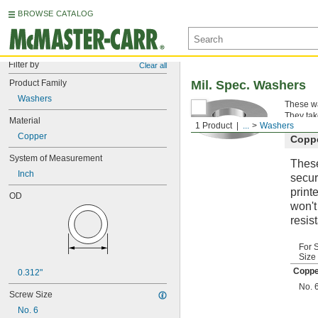
BROWSE CATALOG
Filter by
Clear all
Product Family
Mil. Spec. Washers
Washers
These wa
They tak
Material
1 Product
...
Washers
Copper
Copp
System of Measurement
These
Inch
secur
print
OD
won't
resis
For 
Size
Coppe
0.312"
No. 
Screw Size
No. 6