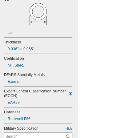
3/8"
Thickness
0.036" to 0.065"
Certification
Mil. Spec.
DFARS Specialty Metals
Exempt
Export Control Classification Number 
(ECCN)
EAR99
Hardness
Rockwell F86
Military Specification
Hide