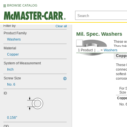
BROWSE CATALOG
Filter by
Clear all
Product Family
Mil. Spec. Washers
Washers
These wa
They tak
Material
1 Product
...
Washers
Copper
Copp
System of Measurement
These h
Inch
connect
softest
Screw Size
corrosi
No. 6
For 
Size
ID
Coppe
No. 
0.156"
OD