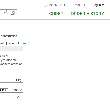
(562) 692-5911
Email Us
Log in
ORDER
ORDER HISTORY
 construction.
ve?
Print
Forward
ctrical
y're also the
washers aren't as
Pkg.
A117
000000