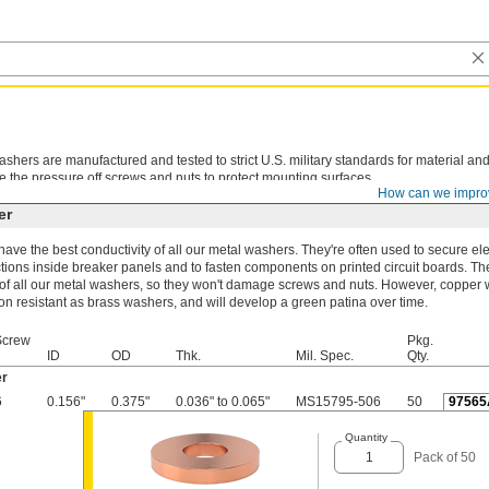
shers are manufactured and tested to strict U.S. military standards for material and
e the pressure off screws and nuts to protect mounting surfaces.
How can we impro
er
ave the best conductivity of all our metal washers. They're often used to secure ele
ions inside breaker panels and to fasten components on printed circuit boards. The
 of all our metal washers, so they won't damage screws and nuts. However, copper 
on resistant as brass washers, and will develop a green patina over time.
Screw
Pkg.
ID
OD
Thk.
Mil. Spec.
Qty.
r
6
0.156"
0.375"
0.036" to 0.065"
MS15795-506
50
97565
Quantity
Pack of 50