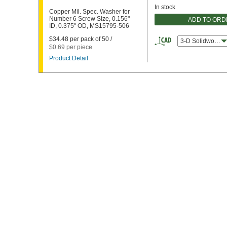
In stock
Copper Mil. Spec. Washer for
Number 6 Screw Size, 0.156"
ADD TO ORD
ID, 0.375" OD, MS15795-506
$34.48 per pack of 50 /
3-D Solidworks
$0.69 per piece
Product Detail