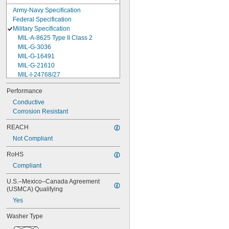
Army-Navy Specification
Federal Specification
Military Specification
MIL-A-8625 Type II Class 2
MIL-G-3036
MIL-G-16491
MIL-G-21610
MIL-I-24768/27
MIL-I-45208
Performance
MIL-P-5315
Conductive
MIL-P-25732
Corrosion Resistant
MIL-P-46183 Type 1
MIL-P-83461
REACH
MIL-R-25988
Not Compliant
MIL-R-83248
MIL-S-5697
RoHS
MIL-W-12133/2-093
Compliant
MIL-W-12133/2-100
MIL-W-12133/2-125
U.S.–Mexico–Canada Agreement 
MIL-W-12133/2-156
(USMCA) Qualifying
MIL-W-12133/2-190
Yes
MIL-W-12133/2-200
MIL-W-12133/2-255
Washer Type
MIL-W-12133/2-317