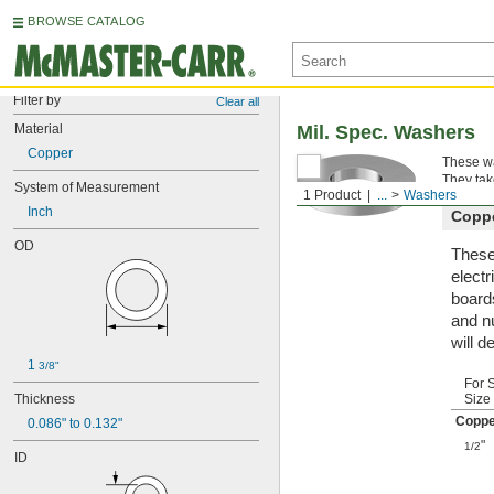
BROWSE CATALOG
Filter by
Clear all
Material
Mil. Spec. Washers
Copper
These wa
They tak
System of Measurement
1 Product
...
Washers
Inch
Copp
OD
These
electr
board
and n
will d
1 
3/8"
For 
Thickness
Size
Coppe
0.086" to 0.132"
"
1/2
ID