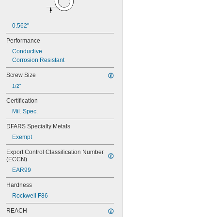
0.562"
Performance
Conductive
Corrosion Resistant
Screw Size
1/2"
Certification
Mil. Spec.
DFARS Specialty Metals
Exempt
Export Control Classification Number 
(ECCN)
EAR99
Hardness
Rockwell F86
REACH