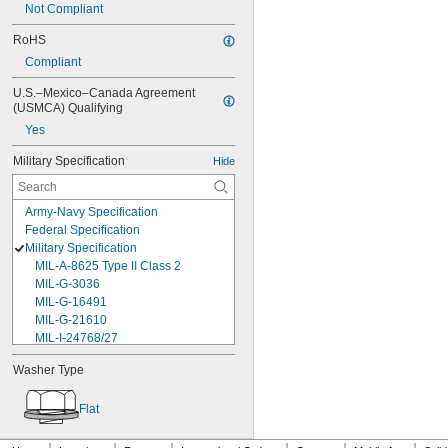
Not Compliant
RoHS
Compliant
U.S.–Mexico–Canada Agreement 
(USMCA) Qualifying
Yes
Military Specification
Hide
Army-Navy Specification
Federal Specification
Military Specification
MIL-A-8625 Type II Class 2
MIL-G-3036
MIL-G-16491
MIL-G-21610
MIL-I-24768/27
MIL-I-45208
Washer Type
MIL-P-5315
MIL-P-25732
Flat
MIL-P-46183 Type 1
MIL-P-83461
MIL-R-25988