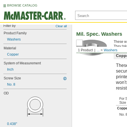
BROWSE CATALOG
Filter by
Clear all
Product Family
Mil. Spec. Washers
Washers
These wa
They tak
Material
1 Product
...
Washers
Copper
Copp
System of Measurement
These
Inch
secur
print
Screw Size
won't
No. 8
resis
OD
For 
Size
Coppe
No. 
0.438"