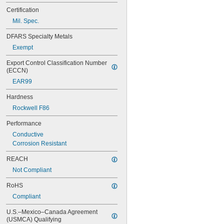
Certification
Mil. Spec.
DFARS Specialty Metals
Exempt
Export Control Classification Number 
(ECCN)
EAR99
Hardness
Rockwell F86
Performance
Conductive
Corrosion Resistant
REACH
Not Compliant
RoHS
Compliant
U.S.–Mexico–Canada Agreement 
(USMCA) Qualifying