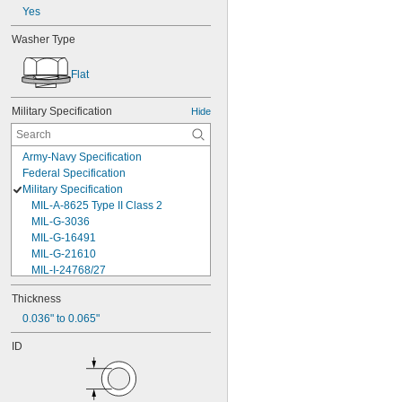
Yes
Washer Type
Flat
Military Specification
Hide
Army-Navy Specification
Federal Specification
Military Specification
MIL-A-8625 Type II Class 2
MIL-G-3036
MIL-G-16491
MIL-G-21610
MIL-I-24768/27
MIL-I-45208
Thickness
MIL-P-5315
0.036" to 0.065"
MIL-P-25732
MIL-P-46183 Type 1
ID
MIL-P-83461
MIL-R-25988
MIL-R-83248
MIL-S-5697