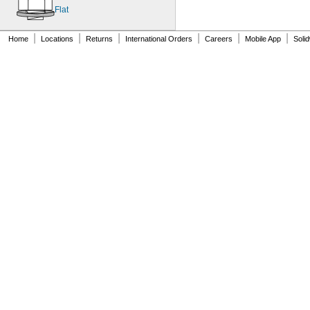
MS9321-09
Flat
MS9321-10
MS9321-11
|
|
|
|
|
|
Home
Locations
Returns
International Orders
Careers
Mobile App
Soli
MS9321-12
MS9321-15
MS9549-04
MS9549-05
MS9549-06
MS9549-07
MS9549-08
MS9549-09
MS9549-10
MS9549-11
MS9549-12
MS9549-13
MS9549-14
MS9549-15
MS9549-16
MS9549-17
MS9549-18
MS9549-19
MS14151-1
MS14151-2
MS14151-3
MS14151-4