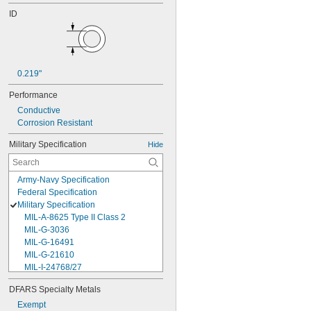
ID
0.219"
Performance
Conductive
Corrosion Resistant
Military Specification
Hide
Army-Navy Specification
Federal Specification
Military Specification
MIL-A-8625 Type II Class 2
MIL-G-3036
MIL-G-16491
MIL-G-21610
MIL-I-24768/27
MIL-I-45208
DFARS Specialty Metals
MIL-P-5315
Exempt
MIL-P-25732