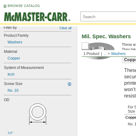
BROWSE CATALOG
Filter by
Clear all
Product Family
Mil. Spec. Washers
Washers
These wa
They tak
Material
1 Product
...
Washers
Copper
Copp
System of Measurement
These
Inch
secur
print
Screw Size
won't
No. 10
resis
OD
For 
Size
Coppe
No. 
1/2"