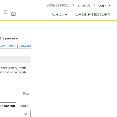
(630) 833-0300
Email Us
Log in
ORDER
ORDER HISTORY
 the pressure
ve?
Print
Forward
ISTORY
after
 have a dark, matte
't hold up to harsh
Pkg.
0618A200
00000