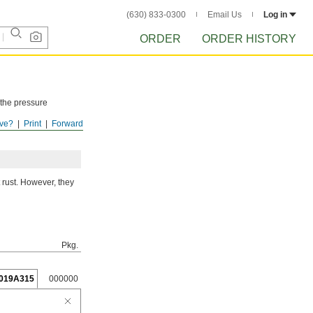
(630) 833-0300
Email Us
Log in
ORDER
ORDER HISTORY
 the pressure
ve?
Print
Forward
ISTORY
after
 rust. However, they
Pkg.
019A315
000000