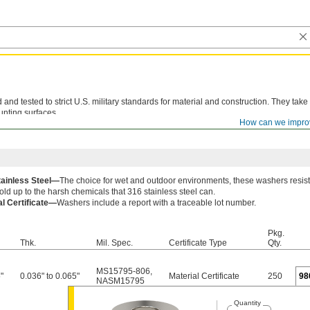
d tested to strict U.S. military standards for material and construction. They take
unting surfaces.
How can we impro
le lot number are available for these products. Download certificates from
ORDER H
tainless Steel—
The choice for wet and outdoor environments, these washers resist
old up to the harsh chemicals that 316 stainless steel can.
al Certificate—
Washers include a report with a traceable lot number.
Pkg.
Thk.
Mil. Spec.
Certificate Type
Qty.
MS15795-806
,
"
0.036" to 0.065"
Material Certificate
250
98
NASM15795
Quantity