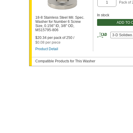
Pack of 
In stock
18-8 Stainless Steel Mil. Spec.
Washer for Number 6 Screw
ADD TO 
Size, 0.156" ID, 3/8" OD,
MS15795-806
3-D Solidwo
$20.34 per pack of 250 /
$0.08 per piece
Product Detail
Compatible Products for This Washer