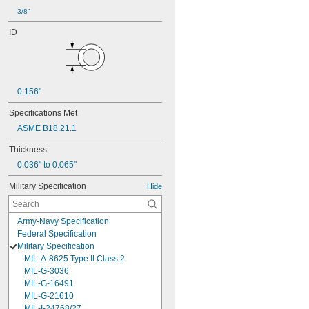
3/8"
ID
0.156"
Specifications Met
ASME B18.21.1
Thickness
0.036" to 0.065"
Military Specification
Hide
Army-Navy Specification
Federal Specification
Military Specification
MIL-A-8625 Type II Class 2
MIL-G-3036
MIL-G-16491
MIL-G-21610
MIL-I-24768/27