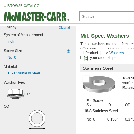
BROWSE CATALOG
Filter by
Clear all
System of Measurement
Mil. Spec. Washers
Inch
These washers are manufactured an
off screws and nuts to protect mo
Screw Size
1 Product
...
Washers
Certificates with a traceab
No. 6
your order ships.
Material
Stainless Steel
18-8 Stainless Steel
18-8 S
Washer Type
won't h
Materi
Flat
For Screw
Size
ID
OD
OD
18-8 Stainless Steel
No. 6
0.156"
0.375