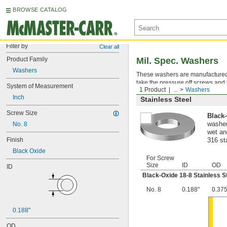
BROWSE CATALOG
Filter by
Clear all
Product Family
Mil. Spec. Washers
Washers
These washers are manufactured an
take the pressure off screws and 
System of Measurement
1 Product
...
Washers
Inch
Stainless Steel
Screw Size
Black-
No. 8
washer
wet an
Finish
316 st
Black Oxide
For Screw
Size
ID
OD
ID
Black-Oxide 18-8 Stainless S
No. 8
0.188"
0.375
0.188"
OD