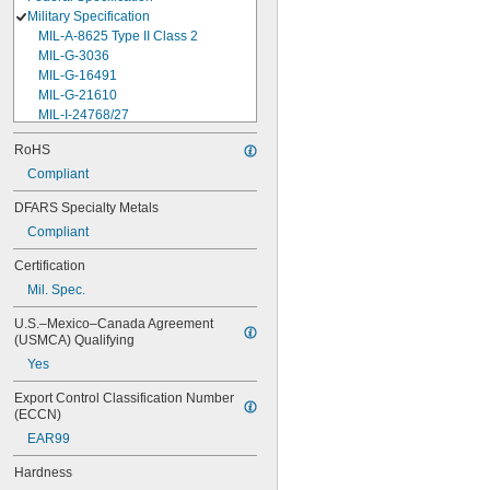
Military Specification
MIL-A-8625 Type II Class 2
MIL-G-3036
MIL-G-16491
MIL-G-21610
MIL-I-24768/27
MIL-I-45208
RoHS
MIL-P-5315
Compliant
MIL-P-25732
MIL-P-46183 Type 1
DFARS Specialty Metals
MIL-P-83461
Compliant
MIL-R-25988
MIL-R-83248
Certification
MIL-S-5697
Mil. Spec.
MIL-W-12133/2-093
MIL-W-12133/2-100
U.S.–Mexico–Canada Agreement 
MIL-W-12133/2-125
(USMCA) Qualifying
MIL-W-12133/2-156
Yes
MIL-W-12133/2-190
MIL-W-12133/2-200
Export Control Classification Number 
MIL-W-12133/2-255
(ECCN)
MIL-W-12133/2-317
EAR99
MIL-W-12133/2-380
MIL-W-12133/2-400
Hardness
MIL-W-12133/2-505