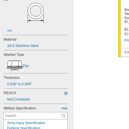
Bl
St
Nu
ID
$1
3/8"
$0
Material
Pr
18-8 Stainless Steel
Co
Washer Type
Flat
Thickness
0.036" to 0.065"
REACH
Not Compliant
Military Specification
Hide
Army-Navy Specification
Federal Specification