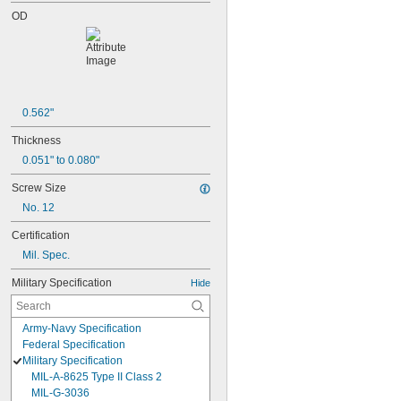
OD
0.562"
Thickness
0.051" to 0.080"
Screw Size
No. 12
Certification
Mil. Spec.
Military Specification
Hide
Army-Navy Specification
Federal Specification
Military Specification
MIL-A-8625 Type II Class 2
MIL-G-3036