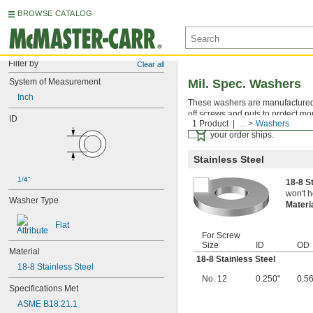
BROWSE CATALOG
Filter by
Clear all
System of Measurement
Mil. Spec. Washers
Inch
These washers are manufactured an
off screws and nuts to protect mo
ID
1 Product
...
Washers
Certificates with a traceab
your order ships.
Stainless Steel
1/4"
18-8 S
won't h
Washer Type
Materi
Flat
For Screw
Size
ID
OD
Material
18-8 Stainless Steel
18-8 Stainless Steel
No. 12
0.250"
0.5
Specifications Met
ASME B18.21.1