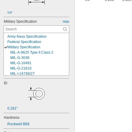
5/8"
Military Specification
Hide
Army-Navy Specification
Federal Specification
Military Specification
MIL-A-8625 Type II Class 2
MIL-G-3036
MIL-G-16491
MIL-G-21610
MIL-I-24768/27
MIL-I-45208
ID
MIL-P-5315
MIL-P-25732
MIL-P-46183 Type 1
MIL-P-83461
MIL-R-25988
0.281"
MIL-R-83248
MIL-S-5697
Hardness
MIL-W-12133/2-093
Rockwell B68
MIL-W-12133/2-100