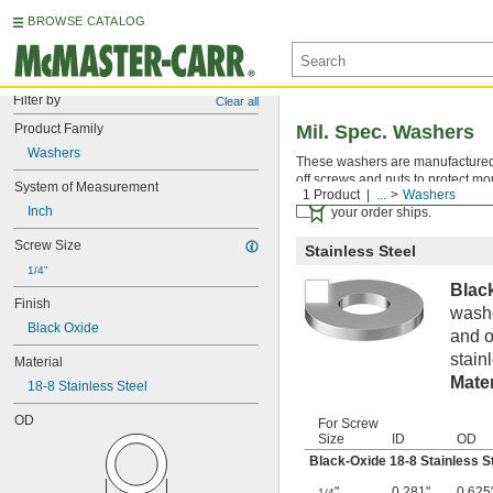
BROWSE CATALOG
Filter by
Clear all
Product Family
Mil. Spec. Washers
Washers
These washers are manufactured an
off screws and nuts to protect mo
System of Measurement
1 Product
...
Washers
Certificates with a traceab
Inch
your order ships.
Screw Size
Stainless Steel
1/4"
Blac
Finish
washe
Black Oxide
and o
stain
Material
Mater
18-8 Stainless Steel
OD
For Screw
Size
ID
OD
Black-Oxide 18-8 Stainless S
"
0.281"
0.625
1/4