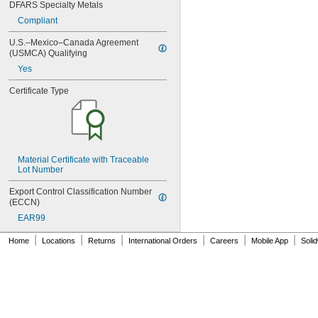
MS9549-06
DFARS Specialty Metals
MS9549-07
Compliant
MS9549-08
MS9549-09
U.S.–Mexico–Canada Agreement 
MS9549-10
(USMCA) Qualifying
MS9549-11
Yes
MS9549-12
Certificate Type
MS9549-13
MS9549-14
MS9549-15
MS9549-16
MS9549-17
MS9549-18
Material Certificate with Traceable 
MS9549-19
Lot Number
MS14151-1
Export Control Classification Number 
MS14151-2
(ECCN)
MS14151-3
EAR99
MS14151-4
MS14151-5
|
|
|
|
|
|
Home
Locations
Returns
International Orders
Careers
Mobile App
Soli
MS14151-6
MS15795-401
MS15795-402
MS15795-403
MS15795-404
MS15795-405