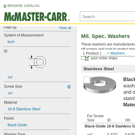
BROWSE CATALOG
Filter by
Clear all
System of Measurement
Mil. Spec. Washers
Inch
These washers are manufactured an
off screws and nuts to protect mo
ID
1 Product
...
Washers
Certificates with a traceab
your order ships.
Stainless Steel
3/8"
Blac
washe
Screw Size
and o
3/8"
stain
Material
Mater
18-8 Stainless Steel
For Screw
Finish
Size
ID
OD
Black Oxide
Black-Oxide 18-8 Stainless S
Washer Type
"
0.375"
0.875
3/8