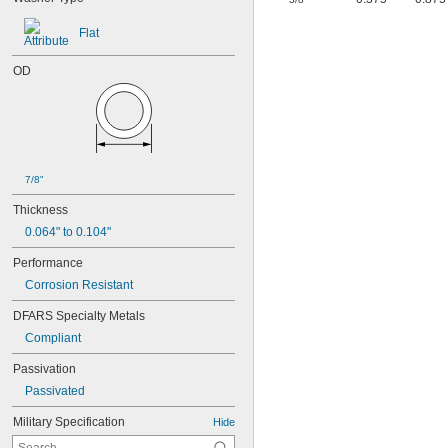
Flat
OD
7/8"
Thickness
0.064" to 0.104"
Performance
Corrosion Resistant
DFARS Specialty Metals
Compliant
Passivation
Passivated
Military Specification
Hide