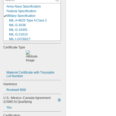
Army-Navy Specification
Federal Specification
Military Specification
MIL-A-8625 Type II Class 2
MIL-G-3036
MIL-G-16491
MIL-G-21610
MIL-I-24768/27
MIL-I-45208
Certificate Type
MIL-P-5315
MIL-P-25732
MIL-P-46183 Type 1
MIL-P-83461
MIL-R-25988
MIL-R-83248
Material Certificate with Traceable 
Lot Number
MIL-S-5697
MIL-W-12133/2-093
Hardness
MIL-W-12133/2-100
Rockwell B68
MIL-W-12133/2-125
MIL-W-12133/2-156
U.S.–Mexico–Canada Agreement 
MIL-W-12133/2-190
(USMCA) Qualifying
MIL-W-12133/2-200
Yes
MIL-W-12133/2-255
MIL-W-12133/2-317
Certification