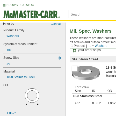
BROWSE CATALOG
Filter by
Clear all
Product Family
Mil. Spec. Washers
Washers
These washers are manufactured an
off screws and nuts to protect mo
System of Measurement
1 Product
...
Washers
Certificates with a traceab
Inch
your order ships.
Screw Size
Stainless Steel
1/2"
18-8 S
Material
won't h
Materi
18-8 Stainless Steel
OD
For Screw
Size
ID
OD
18-8 Stainless Steel
"
0.531"
1.062
1/2
1.062"