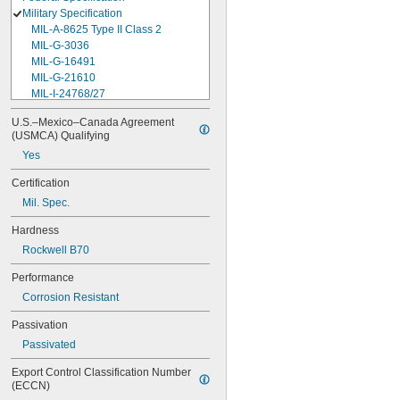
Military Specification
MIL-A-8625 Type II Class 2
MIL-G-3036
MIL-G-16491
MIL-G-21610
MIL-I-24768/27
MIL-I-45208
U.S.–Mexico–Canada Agreement 
MIL-P-5315
(USMCA) Qualifying
MIL-P-25732
Yes
MIL-P-46183 Type 1
MIL-P-83461
Certification
MIL-R-25988
Mil. Spec.
MIL-R-83248
MIL-S-5697
Hardness
MIL-W-12133/2-093
Rockwell B70
MIL-W-12133/2-100
MIL-W-12133/2-125
Performance
MIL-W-12133/2-156
Corrosion Resistant
MIL-W-12133/2-190
MIL-W-12133/2-200
Passivation
MIL-W-12133/2-255
Passivated
MIL-W-12133/2-317
MIL-W-12133/2-380
Export Control Classification Number 
MIL-W-12133/2-400
(ECCN)
MIL-W-12133/2-505