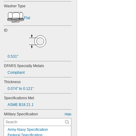
Washer Type
Flat
ID
0.531"
DFARS Specialty Metals
Compliant
Thickness
0.074" to 0.121"
Specifications Met
ASME B18.21.1
Military Specification
Hide
Army-Navy Specification
Federal Specification