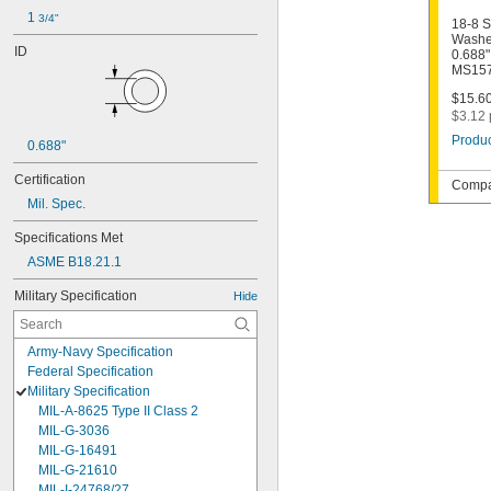
1 
3/4"
18-8 S
Washer
ID
0.688"
MS157
$15.60
$3.12 
Produc
0.688"
Certification
Compat
Mil. Spec.
Specifications Met
ASME B18.21.1
Military Specification
Hide
Army-Navy Specification
Federal Specification
Military Specification
MIL-A-8625 Type II Class 2
MIL-G-3036
MIL-G-16491
MIL-G-21610
MIL-I-24768/27