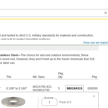
d tested to strict U.S. military standards for material and construction.
 and nuts to protect mounting surfaces.
How can we impro
tainless Steel—
The choice for wet and outdoor environments, these
 resist rust. However, they won't hold up to the harsh chemicals that 316
ss steel can.
Pkg.
Thk.
Mil. Spec.
Qty.
Pkg.
MS15795-821
,
"
0.108" to 0.160"
5
98019A515
000000
NASM15795
Quantity
Pack of 5