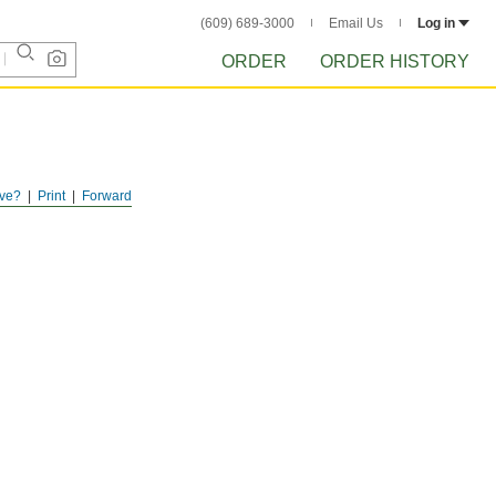
(609) 689-3000
Email Us
Log in
ORDER
ORDER HISTORY
ve?
Print
Forward