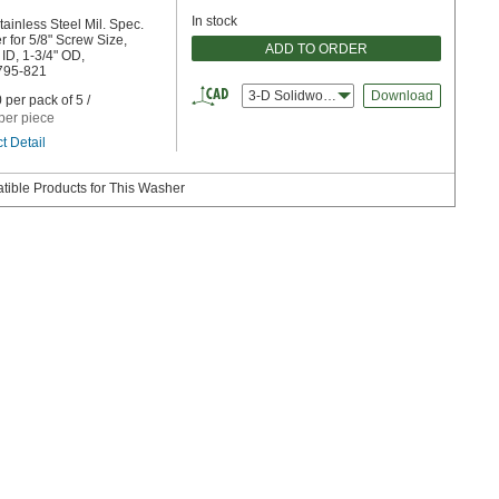
In stock
tainless Steel Mil. Spec.
 for 5/8" Screw Size,
ADD TO ORDER
 ID, 1-3/4" OD,
95-821
3-D Solidworks
Download
 per pack of 5 /
per piece
t Detail
ible Products for This Washer