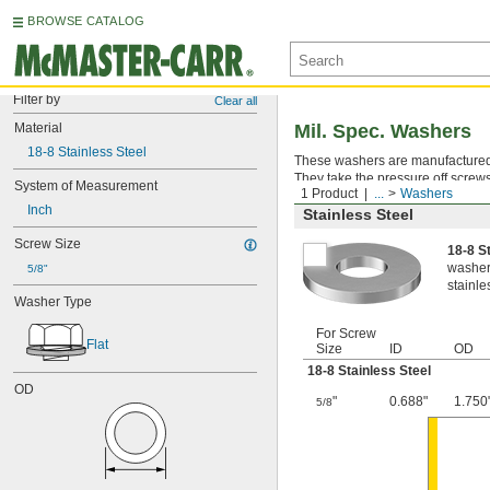
BROWSE CATALOG
Filter by
Clear all
Material
Mil. Spec. Washers
18-8 Stainless Steel
These washers are manufactured an
They take the pressure off screws
System of Measurement
1 Product
...
Washers
Inch
Stainless Steel
Screw Size
18-8 S
washers
5/8"
stainle
Washer Type
For Screw
Flat
Size
ID
OD
18-8 Stainless Steel
OD
"
0.688"
1.750
5/8