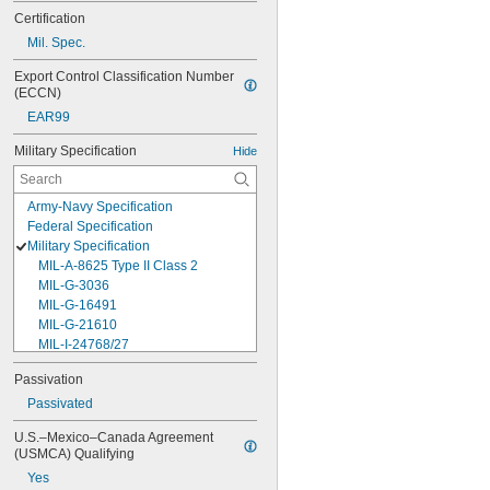
Certification
Mil. Spec.
Export Control Classification Number 
(ECCN)
EAR99
Military Specification
Hide
Army-Navy Specification
Federal Specification
Military Specification
MIL-A-8625 Type II Class 2
MIL-G-3036
MIL-G-16491
MIL-G-21610
MIL-I-24768/27
MIL-I-45208
Passivation
MIL-P-5315
Passivated
MIL-P-25732
MIL-P-46183 Type 1
U.S.–Mexico–Canada Agreement 
MIL-P-83461
(USMCA) Qualifying
MIL-R-25988
Yes
MIL-R-83248