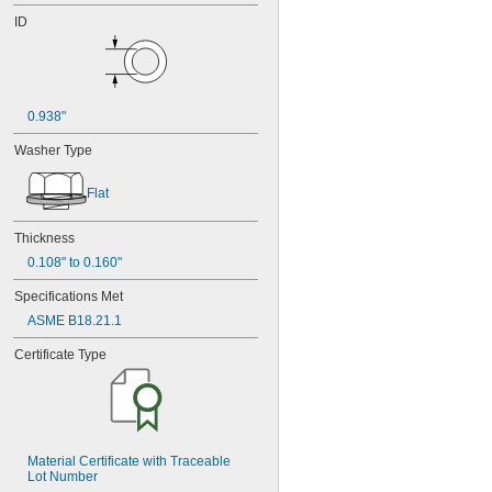
ID
0.938"
Washer Type
Flat
Thickness
0.108" to 0.160"
Specifications Met
ASME B18.21.1
Certificate Type
Material Certificate with Traceable 
Lot Number