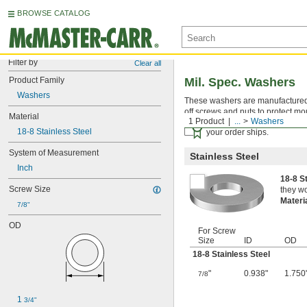
BROWSE CATALOG
Filter by
Clear all
Product Family
Mil. Spec. Washers
Washers
These washers are manufactured an
off screws and nuts to protect mo
Material
1 Product
...
Washers
Certificates with a traceab
18-8 Stainless Steel
your order ships.
System of Measurement
Stainless Steel
Inch
18-8 S
Screw Size
they wo
Materi
7/8"
OD
For Screw
Size
ID
OD
18-8 Stainless Steel
"
0.938"
1.750
7/8
1 
3/4"