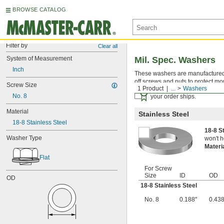
BROWSE CATALOG
Filter by
Clear all
System of Measurement
Mil. Spec. Washers
Inch
These washers are manufactured an
off screws and nuts to protect mo
Screw Size
1 Product
...
Washers
Certificates with a traceab
No. 8
your order ships.
Material
Stainless Steel
18-8 Stainless Steel
18-8 S
Washer Type
won't h
Materi
Flat
For Screw
Size
ID
OD
OD
18-8 Stainless Steel
No. 8
0.188"
0.438