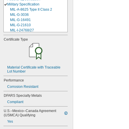
Military Specification
MIL-A-8625 Type II Class 2
MIL-G-3036
MIL-G-16491
MIL-G-21610
MIL-I-24768/27
MIL-I-45208
Certificate Type
MIL-P-5315
MIL-P-25732
MIL-P-46183 Type 1
MIL-P-83461
MIL-R-25988
MIL-R-83248
Material Certificate with Traceable 
Lot Number
MIL-S-5697
MIL-W-12133/2-093
Performance
MIL-W-12133/2-100
Corrosion Resistant
MIL-W-12133/2-125
MIL-W-12133/2-156
DFARS Specialty Metals
MIL-W-12133/2-190
Compliant
MIL-W-12133/2-200
MIL-W-12133/2-255
U.S.–Mexico–Canada Agreement 
MIL-W-12133/2-317
(USMCA) Qualifying
MIL-W-12133/2-380
Yes
MIL-W-12133/2-400
MIL-W-12133/2-505