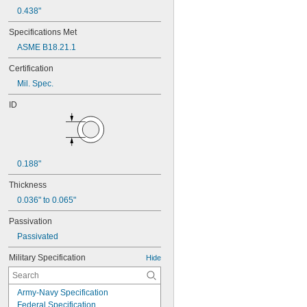
0.438"
Specifications Met
ASME B18.21.1
Certification
Mil. Spec.
ID
0.188"
Thickness
0.036" to 0.065"
Passivation
Passivated
Military Specification
Hide
Army-Navy Specification
Federal Specification