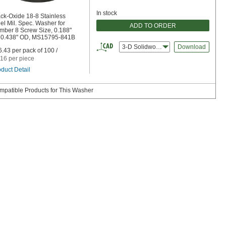
In stock
ck-Oxide 18-8 Stainless
el Mil. Spec. Washer for
ADD TO ORDER
mber 8 Screw Size, 0.188"
, 0.438" OD, MS15795-841B
3-D Solidworks
Download
.43 per pack of 100 /
16 per piece
duct Detail
mpatible Products for This Washer