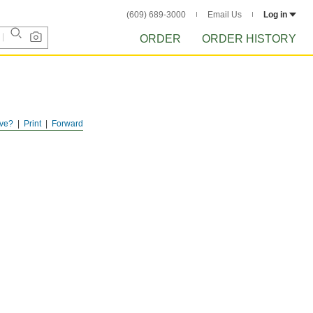
(609) 689-3000
Email Us
Log in
ORDER
ORDER HISTORY
ve?
Print
Forward