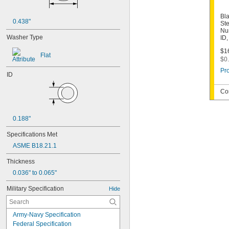
Bla
0.438"
Ste
Nu
Washer Type
ID
$16
Flat
$0.
Pro
ID
Co
0.188"
Specifications Met
ASME B18.21.1
Thickness
0.036" to 0.065"
Military Specification
Hide
Army-Navy Specification
Federal Specification