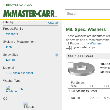
BROWSE CATALOG
Filter by
Clear all
Product Family
Mil. Spec. Washers
Washers
These washers are manufactured an
off screws and nuts to protect mo
System of Measurement
1 Product
...
Washers
Certificates with a traceab
Inch
your order ships.
Screw Size
Stainless Steel
No. 10
18-8 S
Material
won't h
Materi
18-8 Stainless Steel
Washer Type
For Screw
Size
ID
OD
Flat
18-8 Stainless Steel
No. 10
0.219"
0.5
OD