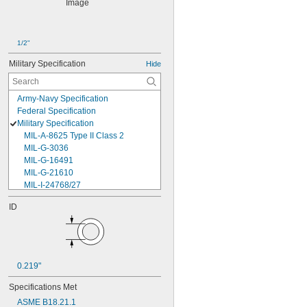
1/2"
Military Specification
Hide
Army-Navy Specification
Federal Specification
Military Specification
MIL-A-8625 Type II Class 2
MIL-G-3036
MIL-G-16491
MIL-G-21610
MIL-I-24768/27
MIL-I-45208
ID
MIL-P-5315
MIL-P-25732
MIL-P-46183 Type 1
MIL-P-83461
MIL-R-25988
0.219"
MIL-R-83248
MIL-S-5697
Specifications Met
MIL-W-12133/2-093
ASME B18.21.1