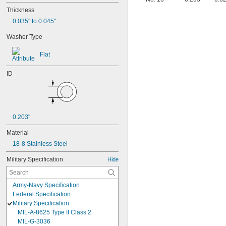
Thickness
0.035" to 0.045"
Washer Type
Flat
ID
0.203"
Material
18-8 Stainless Steel
Military Specification
Hide
Army-Navy Specification
Federal Specification
Military Specification
MIL-A-8625 Type II Class 2
MIL-G-3036