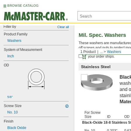
BROWSE CATALOG
Filter by
Clear all
Product Family
Mil. Spec. Washers
Washers
These washers are manufactured an
off screws and nuts to protect mo
System of Measurement
1 Product
...
Washers
Certificates with a traceab
Inch
your order ships.
OD
Stainless Steel
Blac
washe
and o
stain
5/8"
Mater
Screw Size
No. 10
For Screw
Size
ID
OD
Finish
Black-Oxide 18-8 Stainless S
Black Oxide
No. 10
0.203"
0.6