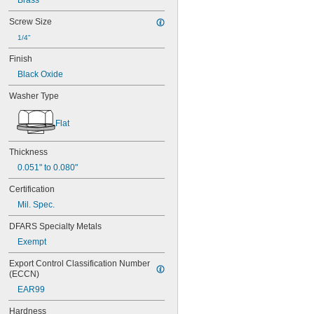
Brass
Screw Size
1/4"
Finish
Black Oxide
Washer Type
Flat
Thickness
0.051" to 0.080"
Certification
Mil. Spec.
DFARS Specialty Metals
Exempt
Export Control Classification Number 
(ECCN)
EAR99
Hardness