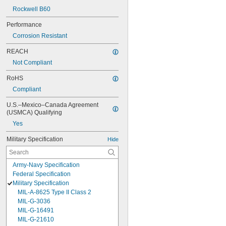
Rockwell B60
Performance
Corrosion Resistant
REACH
Not Compliant
RoHS
Compliant
U.S.–Mexico–Canada Agreement 
(USMCA) Qualifying
Yes
Military Specification
Hide
Army-Navy Specification
Federal Specification
Military Specification
MIL-A-8625 Type II Class 2
MIL-G-3036
MIL-G-16491
MIL-G-21610