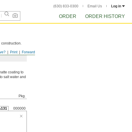
(630) 833-0300
Email Us
Log in
ORDER
ORDER HISTORY
 construction.
ve?
Print
Forward
atte coating to
to salt water and
Pkg.
A131
000000