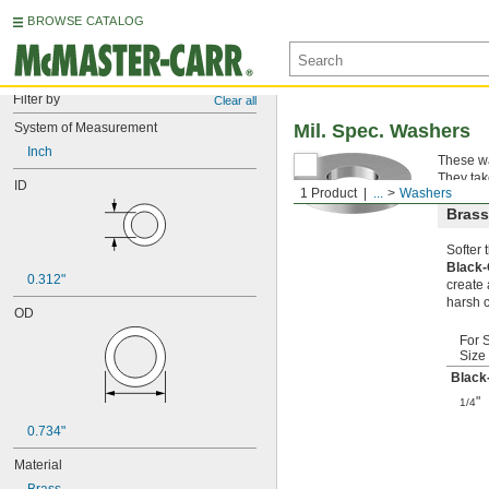
BROWSE CATALOG
Filter by
Clear all
System of Measurement
Mil. Spec. Washers
Inch
These wa
They tak
ID
1 Product
...
Washers
Brass
Softer
Black
0.312"
create 
harsh 
OD
For 
Size
Black
"
1/4
0.734"
Material