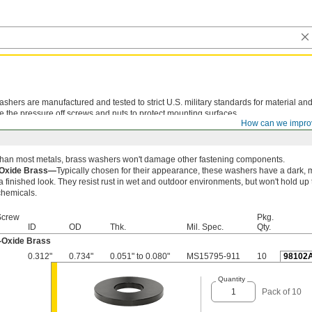
shers are manufactured and tested to strict U.S. military standards for material and
e the pressure off screws and nuts to protect mounting surfaces.
How can we impro
 than most metals, brass washers won't damage other fastening components.
-Oxide Brass—
Typically chosen for their appearance, these washers have a dark, m
a finished look. They resist rust in wet and outdoor environments, but won't hold up 
chemicals.
Screw
Pkg.
ID
OD
Thk.
Mil. Spec.
Qty.
-Oxide Brass
0.312"
0.734"
0.051" to 0.080"
MS15795-911
10
98102
Quantity
Pack of 10