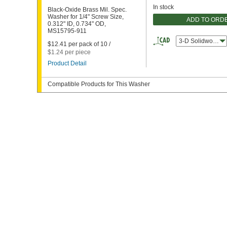
In stock
Black-Oxide Brass Mil. Spec.
Washer for 1/4" Screw Size,
ADD TO ORD
0.312" ID, 0.734" OD,
MS15795-911
3-D Solidworks
$12.41 per pack of 10 /
$1.24 per piece
Product Detail
Compatible Products for This Washer