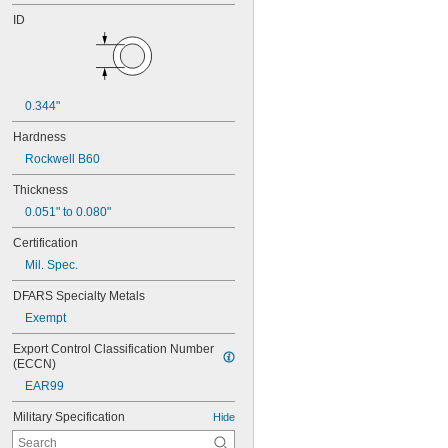
ID
0.344"
Hardness
Rockwell B60
Thickness
0.051" to 0.080"
Certification
Mil. Spec.
DFARS Specialty Metals
Exempt
Export Control Classification Number 
(ECCN)
EAR99
Military Specification
Hide