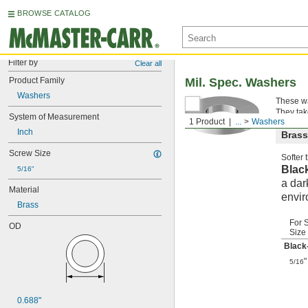
BROWSE CATALOG
Filter by
Clear all
Product Family
Mil. Spec. Washers
Washers
These wa
They tak
System of Measurement
1 Product
...
Washers
Inch
Brass
Screw Size
Softer
Blac
5/16"
a dar
Material
envir
Brass
For 
OD
Size
Black
"
5/16
0.688"