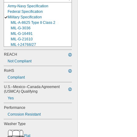
Army-Navy Specification
Federal Specification
Military Specification
MIL-A-8625 Type II Class 2
MIL-G-3036
MIL-G-16491
MIL-G-21610
MIL-I-24768/27
MIL-I-45208
REACH
MIL-P-5315
Not Compliant
MIL-P-25732
MIL-P-46183 Type 1
RoHS
MIL-P-83461
Compliant
MIL-R-25988
MIL-R-83248
U.S.–Mexico–Canada Agreement 
MIL-S-5697
(USMCA) Qualifying
MIL-W-12133/2-093
Yes
MIL-W-12133/2-100
MIL-W-12133/2-125
Performance
MIL-W-12133/2-156
Corrosion Resistant
MIL-W-12133/2-190
MIL-W-12133/2-200
Washer Type
MIL-W-12133/2-255
MIL-W-12133/2-317
Flat