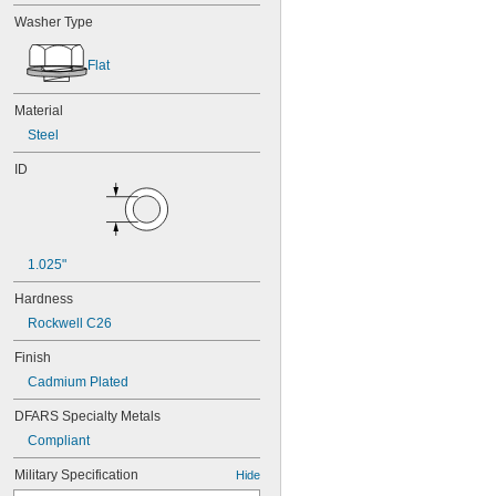
Washer Type
Flat
Material
Steel
ID
1.025"
Hardness
Rockwell C26
Finish
Cadmium Plated
DFARS Specialty Metals
Compliant
Military Specification
Hide