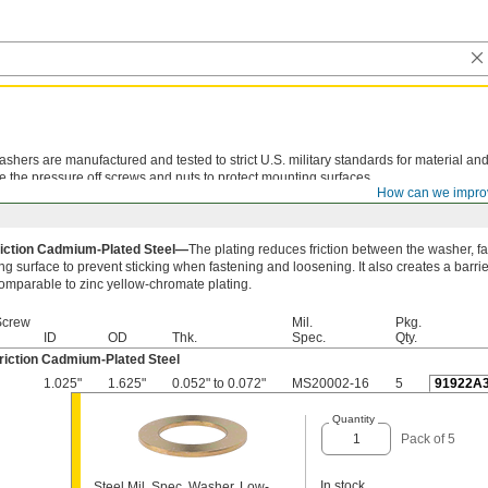
shers are manufactured and tested to strict U.S. military standards for material and
e the pressure off screws and nuts to protect mounting surfaces.
How can we impro
iction Cadmium-Plated Steel—
The plating reduces friction between the washer, f
g surface to prevent sticking when fastening and loosening. It also creates a barrie
comparable to zinc yellow-chromate plating.
Screw
Mil.
Pkg.
ID
OD
Thk.
Spec.
Qty.
riction Cadmium-Plated Steel
1.025"
1.625"
0.052" to 0.072"
MS20002-16
5
91922A
Quantity
Pack of 5
In stock
Steel Mil. Spec. Washer, Low-