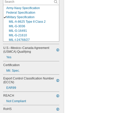
Army-Navy Specification
Federal Specification
Military Specification
MIL-A-8625 Type II Class 2
MIL-G-3036
MIL-G-16491
MIL-G-21610
MIL-I-24768/27
MIL-I-45208
U.S.–Mexico–Canada Agreement 
MIL-P-5315
(USMCA) Qualifying
MIL-P-25732
Yes
MIL-P-46183 Type 1
MIL-P-83461
Certification
MIL-R-25988
Mil. Spec.
MIL-R-83248
MIL-S-5697
Export Control Classification Number 
MIL-W-12133/2-093
(ECCN)
MIL-W-12133/2-100
EAR99
MIL-W-12133/2-125
MIL-W-12133/2-156
REACH
MIL-W-12133/2-190
Not Compliant
MIL-W-12133/2-200
MIL-W-12133/2-255
RoHS
MIL-W-12133/2-317