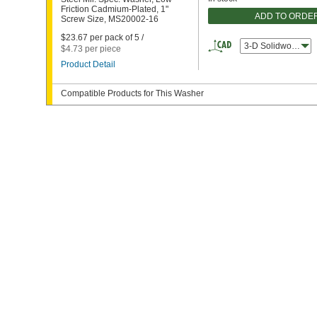
Friction Cadmium-Plated, 1"
ADD TO ORDE
Screw Size, MS20002-16
$23.67 per pack of 5 /
3-D Solidworks
$4.73 per piece
Product Detail
Compatible Products for This Washer