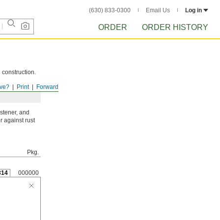
(630) 833-0300
Email Us
Log in
ORDER
ORDER HISTORY
 construction.
ve?
Print
Forward
astener, and
r against rust
Pkg.
314
000000