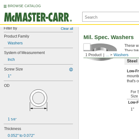
BROWSE CATALOG
Filter by
Clear all
Product Family
Mil. Spec. Washers
Washers
These wa
They tak
System of Measurement
1 Product
...
Washers
Inch
Steel
Screw Size
Low-Fr
1"
mountin
that's 
OD
For 
Size
Low-F
1"
1 
5/8"
Thickness
0.052" to 0.072"