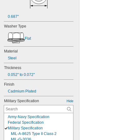
0.687"
Washer Type
Flat
Material
Steel
Thickness
0.052" to 0.072"
Finish
Cadmium Plated
Military Specification
Hide
Army-Navy Specification
Federal Specification
Military Specification
MIL-A-8625 Type II Class 2
MIL-G-3036