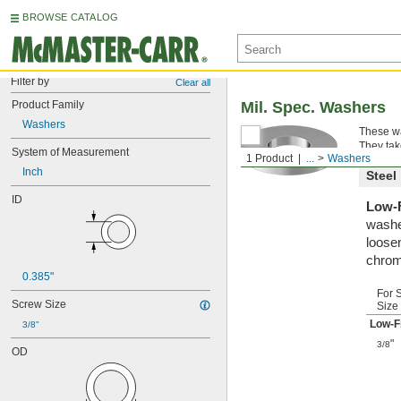
BROWSE CATALOG
Filter by
Clear all
Product Family
Mil. Spec. Washers
Washers
These wa
They tak
System of Measurement
1 Product
...
Washers
Inch
Steel
ID
Low-F
washe
loosen
chrom
0.385"
For 
Screw Size
Size
Low-F
3/8"
"
3/8
OD