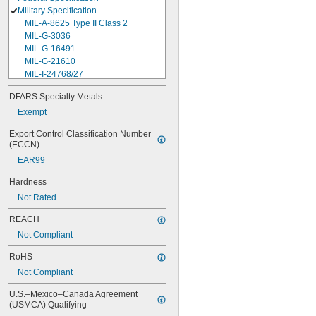
Military Specification
MIL-A-8625 Type II Class 2
MIL-G-3036
MIL-G-16491
MIL-G-21610
MIL-I-24768/27
MIL-I-45208
DFARS Specialty Metals
MIL-P-5315
Exempt
MIL-P-25732
MIL-P-46183 Type 1
Export Control Classification Number 
MIL-P-83461
(ECCN)
MIL-R-25988
EAR99
MIL-R-83248
MIL-S-5697
Hardness
MIL-W-12133/2-093
Not Rated
MIL-W-12133/2-100
MIL-W-12133/2-125
REACH
MIL-W-12133/2-156
Not Compliant
MIL-W-12133/2-190
MIL-W-12133/2-200
RoHS
MIL-W-12133/2-255
Not Compliant
MIL-W-12133/2-317
MIL-W-12133/2-380
U.S.–Mexico–Canada Agreement 
MIL-W-12133/2-400
(USMCA) Qualifying
MIL-W-12133/2-505