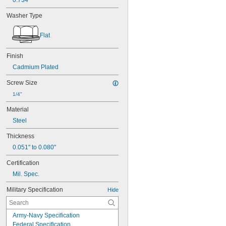
0.734"
Washer Type
Flat
Finish
Cadmium Plated
Screw Size
1/4"
Material
Steel
Thickness
0.051" to 0.080"
Certification
Mil. Spec.
Military Specification
Hide
Army-Navy Specification
Federal Specification