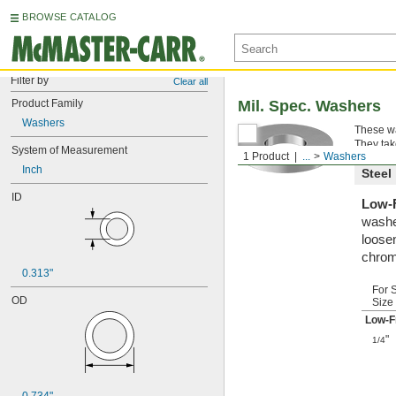
BROWSE CATALOG
Filter by
Clear all
Product Family
Mil. Spec. Washers
Washers
These wa
They tak
System of Measurement
1 Product
...
Washers
Inch
Steel
ID
Low-F
washe
loosen
chrom
0.313"
For 
OD
Size
Low-F
"
1/4