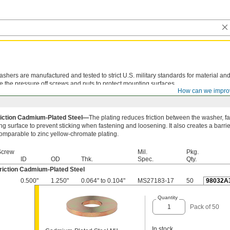
shers are manufactured and tested to strict U.S. military standards for material and
e the pressure off screws and nuts to protect mounting surfaces.
How can we impro
iction Cadmium-Plated Steel—
The plating reduces friction between the washer, f
g surface to prevent sticking when fastening and loosening. It also creates a barrie
comparable to zinc yellow-chromate plating.
Screw
Mil.
Pkg.
ID
OD
Thk.
Spec.
Qty.
riction Cadmium-Plated Steel
0.500"
1.250"
0.064" to 0.104"
MS27183-17
50
98032A
Quantity
Pack of 50
In stock