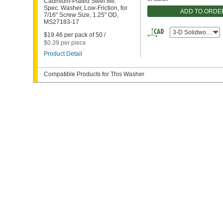
Cadmium-Plated Steel Mil.
Spec. Washer, Low-Friction, for
ADD TO ORDE
7/16" Screw Size, 1.25" OD,
MS27183-17
3-D Solidworks
$19.46 per pack of 50 /
$0.39 per piece
Product Detail
Compatible Products for This Washer