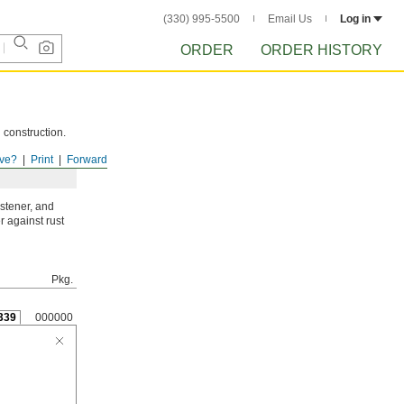
(330) 995-5500
Email Us
Log in
ORDER
ORDER HISTORY
 construction.
ve?
Print
Forward
astener, and
r against rust
Pkg.
339
000000