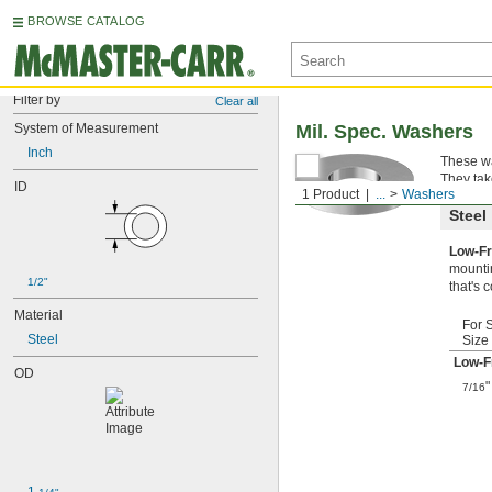
BROWSE CATALOG
Filter by
Clear all
System of Measurement
Mil. Spec. Washers
Inch
These wa
They tak
ID
1 Product
...
Washers
Steel
Low-Fr
mountin
1/2"
that's 
Material
For 
Steel
Size
Low-F
OD
"
7/16