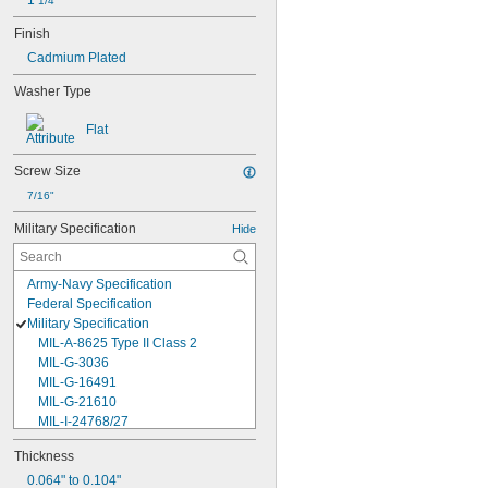
1 
1/4"
Finish
Cadmium Plated
Washer Type
Flat
Screw Size
7/16"
Military Specification
Hide
Army-Navy Specification
Federal Specification
Military Specification
MIL-A-8625 Type II Class 2
MIL-G-3036
MIL-G-16491
MIL-G-21610
MIL-I-24768/27
MIL-I-45208
Thickness
MIL-P-5315
0.064" to 0.104"
MIL-P-25732