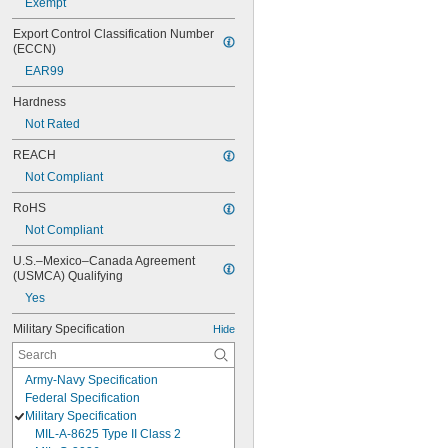
Exempt
Export Control Classification Number 
(ECCN)
EAR99
Hardness
Not Rated
REACH
Not Compliant
RoHS
Not Compliant
U.S.–Mexico–Canada Agreement 
(USMCA) Qualifying
Yes
Military Specification
Hide
Army-Navy Specification
Federal Specification
Military Specification
MIL-A-8625 Type II Class 2