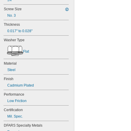
1/4"
Screw Size
No. 3
Thickness
0.017" to 0.028"
Washer Type
Flat
Material
Steel
Finish
Cadmium Plated
Performance
Low Friction
Certification
Mil. Spec.
DFARS Specialty Metals