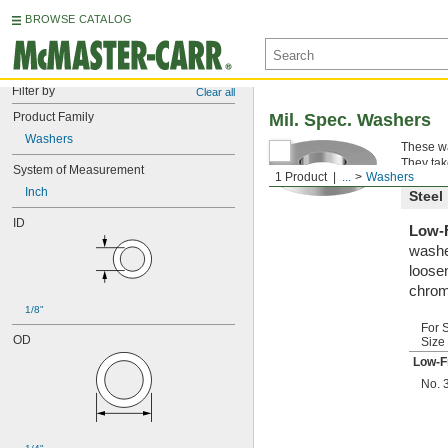
BROWSE CATALOG
Filter by
Clear all
Product Family
Mil. Spec. Washers
Washers
These wa
They tak
System of Measurement
1 Product
...
Washers
Inch
Steel
ID
Low-F
washe
loosen
chrom
1/8"
For 
OD
Size
Low-F
No. 