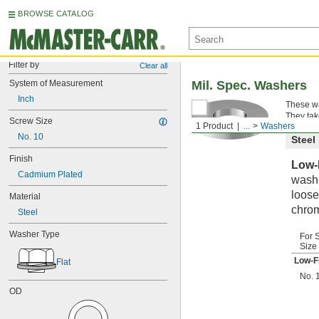
BROWSE CATALOG
Filter by
Clear all
System of Measurement
Mil. Spec. Washers
Inch
These wa
They tak
Screw Size
1 Product
...
Washers
No. 10
Steel
Finish
Low-
Cadmium Plated
washe
loose
Material
chrom
Steel
Washer Type
For 
Size
Low-F
Flat
No. 
OD