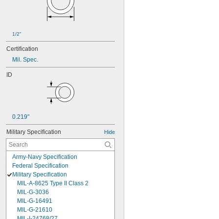
1/2"
Certification
Mil. Spec.
ID
0.219"
Military Specification
Hide
Army-Navy Specification
Federal Specification
Military Specification
MIL-A-8625 Type II Class 2
MIL-G-3036
MIL-G-16491
MIL-G-21610
MIL-I-24768/27