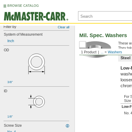
BROWSE CATALOG
Filter by
Clear all
System of Measurement
Mil. Spec. Washers
Inch
These wa
They tak
OD
1 Product
...
Washers
Steel
Low-F
washe
loosen
3/8"
chrom
ID
For 
Size
Low-F
No. 
1/8"
Screw Size