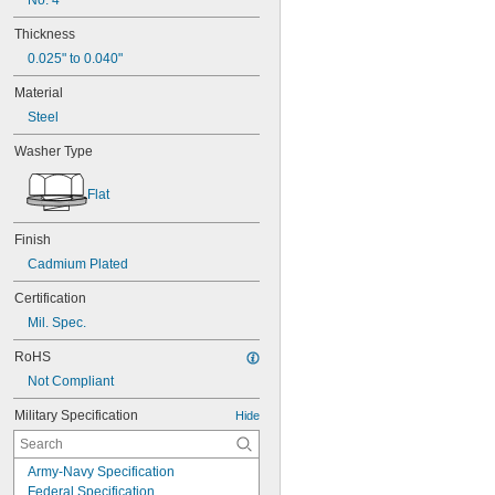
No. 4
Thickness
0.025" to 0.040"
Material
Steel
Washer Type
Flat
Finish
Cadmium Plated
Certification
Mil. Spec.
RoHS
Not Compliant
Military Specification
Hide
Army-Navy Specification
Federal Specification