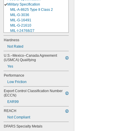
Military Specification
MIL-A-8625 Type II Class 2
MIL-G-3036
MIL-G-16491
MIL-G-21610
MIL-I-24768/27
MIL-I-45208
Hardness
MIL-P-5315
Not Rated
MIL-P-25732
MIL-P-46183 Type 1
U.S.–Mexico–Canada Agreement 
MIL-P-83461
(USMCA) Qualifying
MIL-R-25988
Yes
MIL-R-83248
MIL-S-5697
Performance
MIL-W-12133/2-093
Low Friction
MIL-W-12133/2-100
MIL-W-12133/2-125
Export Control Classification Number 
MIL-W-12133/2-156
(ECCN)
MIL-W-12133/2-190
EAR99
MIL-W-12133/2-200
MIL-W-12133/2-255
REACH
MIL-W-12133/2-317
Not Compliant
MIL-W-12133/2-380
MIL-W-12133/2-400
DFARS Specialty Metals
MIL-W-12133/2-505