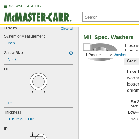
BROWSE CATALOG
Filter by
Clear all
System of Measurement
Mil. Spec. Washers
Inch
These wa
They tak
Screw Size
1 Product
...
Washers
No. 8
Steel
OD
Low-F
washe
loosen
chrom
For 
1/2"
Size
Thickness
Low-F
0.051" to 0.080"
No. 
ID