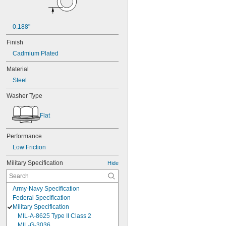
0.188"
Finish
Cadmium Plated
Material
Steel
Washer Type
Flat
Performance
Low Friction
Military Specification
Hide
Army-Navy Specification
Federal Specification
Military Specification
MIL-A-8625 Type II Class 2
MIL-G-3036