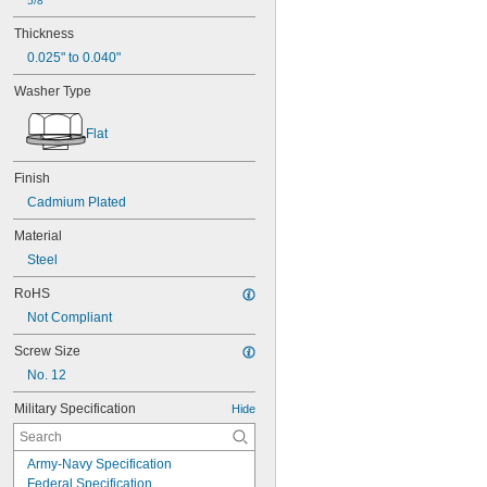
5/8"
Thickness
0.025" to 0.040"
Washer Type
Flat
Finish
Cadmium Plated
Material
Steel
RoHS
Not Compliant
Screw Size
No. 12
Military Specification
Hide
Army-Navy Specification
Federal Specification