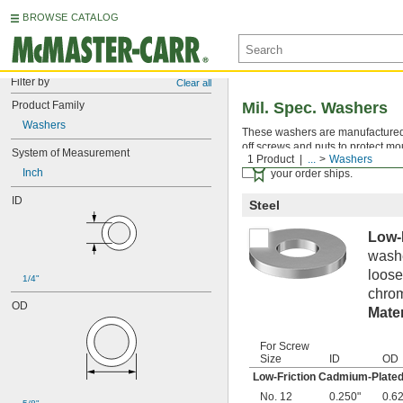
BROWSE CATALOG
Filter by
Clear all
Product Family
Mil. Spec. Washers
Washers
These washers are manufactured an
off screws and nuts to protect mo
System of Measurement
1 Product
...
Washers
Certificates with a traceab
Inch
your order ships.
ID
Steel
Low-
washe
loose
1/4"
chrom
OD
Mater
For Screw
Size
ID
OD
Low-Friction Cadmium-Plated
No. 12
0.250"
0.6