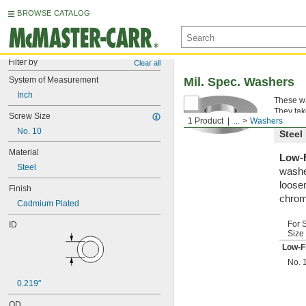
BROWSE CATALOG
Filter by
Clear all
System of Measurement
Mil. Spec. Washers
Inch
These wa
They tak
Screw Size
1 Product
...
Washers
No. 10
Steel
Material
Low-F
Steel
washe
loosen
Finish
chrom
Cadmium Plated
For 
ID
Size
Low-F
No. 
0.219"
OD