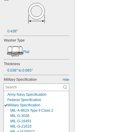
0.438"
Washer Type
Flat
Thickness
0.036" to 0.065"
Military Specification
Hide
Army-Navy Specification
Federal Specification
Military Specification
MIL-A-8625 Type II Class 2
MIL-G-3036
MIL-G-16491
MIL-G-21610
MIL-I-24768/27