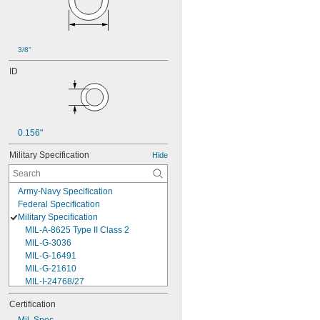
3/8"
ID
0.156"
Military Specification
Hide
Army-Navy Specification
Federal Specification
Military Specification
MIL-A-8625 Type II Class 2
MIL-G-3036
MIL-G-16491
MIL-G-21610
MIL-I-24768/27
MIL-I-45208
Certification
MIL-P-5315