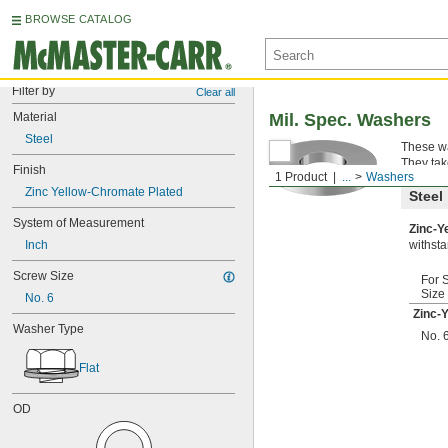
BROWSE CATALOG
Filter by
Clear all
Material
Mil. Spec. Washers
Steel
These wa
They tak
Finish
1 Product
...
Washers
Zinc Yellow-Chromate Plated
Steel
System of Measurement
Zinc-Y
Inch
withsta
Screw Size
For 
Size
No. 6
Zinc-
Washer Type
No. 
Flat
OD