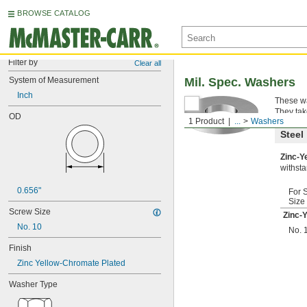
BROWSE CATALOG
Filter by
Clear all
System of Measurement
Mil. Spec. Washers
Inch
These wa
They tak
OD
1 Product
...
Washers
Steel
Zinc-Y
withsta
0.656"
For 
Size
Screw Size
Zinc-
No. 10
No. 
Finish
Zinc Yellow-Chromate Plated
Washer Type