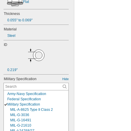
Flat
Thickness
0.055" to 0.069"
Material
Steel
ID
0.219"
Military Specification
Hide
Army-Navy Specification
Federal Specification
Military Specification
MIL-A-8625 Type II Class 2
MIL-G-3036
MIL-G-16491
MIL-G-21610
MIL-I-24768/27