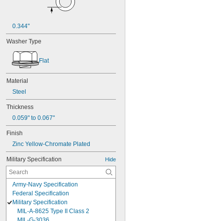
0.344"
Washer Type
Flat
Material
Steel
Thickness
0.059" to 0.067"
Finish
Zinc Yellow-Chromate Plated
Military Specification
Hide
Army-Navy Specification
Federal Specification
Military Specification
MIL-A-8625 Type II Class 2
MIL-G-3036