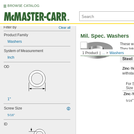
BROWSE CATALOG
Filter by
Clear all
Product Family
Mil. Spec. Washers
Washers
These wa
They tak
System of Measurement
1 Product
...
Washers
Inch
Steel
OD
Zinc-Y
withsta
For 
Size
Zinc-
1"
"
5/16
Screw Size
5/16"
ID