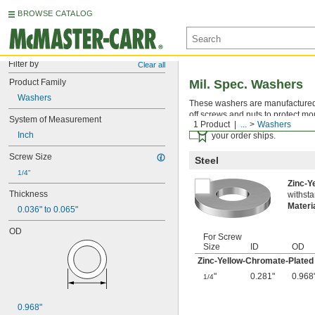
BROWSE CATALOG
Filter by
Clear all
Product Family
Mil. Spec. Washers
Washers
These washers are manufactured an
off screws and nuts to protect mo
System of Measurement
1 Product
...
Washers
Certificates with a traceab
Inch
your order ships.
Screw Size
Steel
1/4"
Zinc-Y
Thickness
withsta
Materi
0.036" to 0.065"
OD
For Screw
Size
ID
OD
Zinc-Yellow-Chromate-Plated
"
0.281"
0.968
1/4
0.968"