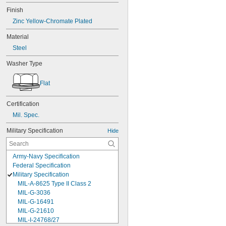
Finish
Zinc Yellow-Chromate Plated
Material
Steel
Washer Type
Flat
Certification
Mil. Spec.
Military Specification
Hide
Army-Navy Specification
Federal Specification
Military Specification
MIL-A-8625 Type II Class 2
MIL-G-3036
MIL-G-16491
MIL-G-21610
MIL-I-24768/27