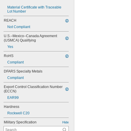
Material Certificate with Traceable 
Lot Number
REACH
Not Compliant
U.S.–Mexico–Canada Agreement 
(USMCA) Qualifying
Yes
RoHS
Compliant
DFARS Specialty Metals
Compliant
Export Control Classification Number 
(ECCN)
EAR99
Hardness
Rockwell C20
Military Specification
Hide