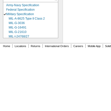
Army-Navy Specification
Federal Specification
Military Specification
MIL-A-8625 Type II Class 2
MIL-G-3036
MIL-G-16491
MIL-G-21610
MIL-I-24768/27
MIL-I-45208
MIL-P-5315
|
|
|
|
|
|
Home
Locations
Returns
International Orders
Careers
Mobile App
Soli
MIL-P-25732
MIL-P-46183 Type 1
MIL-P-83461
MIL-R-25988
MIL-R-83248
MIL-S-5697
MIL-W-12133/2-093
MIL-W-12133/2-100
MIL-W-12133/2-125
MIL-W-12133/2-156
MIL-W-12133/2-190
MIL-W-12133/2-200
MIL-W-12133/2-255
MIL-W-12133/2-317