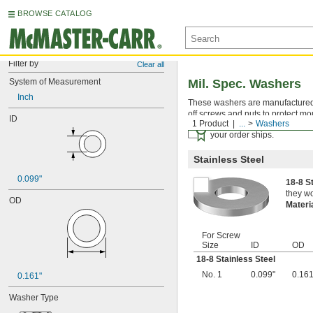
BROWSE CATALOG
Filter by
Clear all
System of Measurement
Mil. Spec. Washers
Inch
These washers are manufactured an
off screws and nuts to protect mo
ID
1 Product
...
Washers
Certificates with a traceab
your order ships.
Stainless Steel
0.099"
18-8 S
they wo
OD
Materi
For Screw
Size
ID
OD
18-8 Stainless Steel
No. 1
0.099"
0.161
0.161"
Washer Type