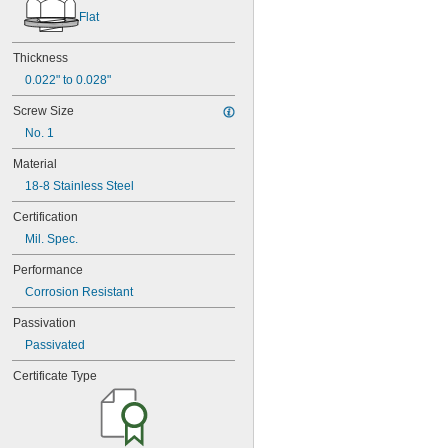
Flat
Thickness
0.022" to 0.028"
Screw Size
No. 1
Material
18-8 Stainless Steel
Certification
Mil. Spec.
Performance
Corrosion Resistant
Passivation
Passivated
Certificate Type