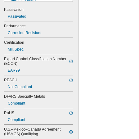
MIL-I-45208
Passivation
MIL-P-5315
Passivated
MIL-P-25732
MIL-P-46183 Type 1
Performance
MIL-P-83461
Corrosion Resistant
MIL-R-25988
MIL-R-83248
Certification
MIL-S-5697
Mil. Spec.
MIL-W-12133/2-093
MIL-W-12133/2-100
Export Control Classification Number 
MIL-W-12133/2-125
(ECCN)
MIL-W-12133/2-156
EAR99
MIL-W-12133/2-190
MIL-W-12133/2-200
REACH
MIL-W-12133/2-255
Not Compliant
MIL-W-12133/2-317
MIL-W-12133/2-380
DFARS Specialty Metals
MIL-W-12133/2-400
Compliant
MIL-W-12133/2-505
MIL-W-12133/2-567
RoHS
MIL-W-12133/2-630
Compliant
MIL-W-12133/2-755
MIL-W-12133/2-900
U.S.–Mexico–Canada Agreement 
MS9321-04
(USMCA) Qualifying