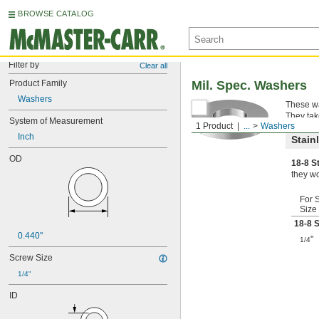
BROWSE CATALOG
Filter by
Clear all
Product Family
Mil. Spec. Washers
Washers
These wa
They tak
System of Measurement
1 Product
...
Washers
Inch
Stain
OD
18-8 S
they wo
For 
Size
18-8 S
0.440"
"
1/4
Screw Size
1/4"
ID