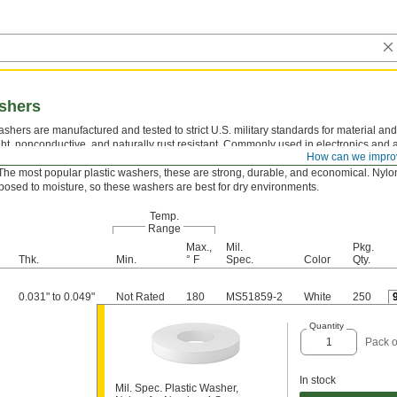
ashers
shers are manufactured and tested to strict U.S. military standards for material and
ght, nonconductive, and naturally rust resistant. Commonly used in electronics and
How can we impro
ons, they take the pressure off screws and nuts to protect mounting surfaces.
The most popular plastic washers, these are strong, durable, and economical. Nylo
osed to moisture, so these washers are best for dry environments.
Temp.
Range
Max.,
Mil.
Pkg.
Thk.
Min.
° F
Spec.
Color
Qty.
0.031" to 0.049"
Not Rated
180
MS51859-2
White
250
Quantity
Pack o
In stock
Mil. Spec. Plastic Washer,