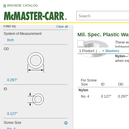
BROWSE CATALOG
Filter by
Clear all
System of Measurement
Mil. Spec. Plastic W
Inch
These wa
lightwei
OD
1 Product
...
Washers
applicati
Nylon—
when exp
0.297"
For Screw
Size
ID
OD
ID
Nylon
No. 4
0.127"
0.297"
0.127"
Screw Size