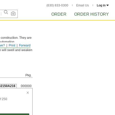
(630) 833-0300
Email Us
Log in
ORDER
ORDER HISTORY
 construction. They are
 automation
ve?
Print
Forward
n will swell and weaken
Pkg.
92150A216
000000
f 250