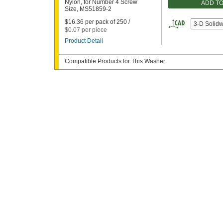
Nylon, for Number 4 Screw
ADD T
Size, MS51859-2
$16.36 per pack of 250 /
3-D Solid
$0.07 per piece
Product Detail
Compatible Products for This Washer