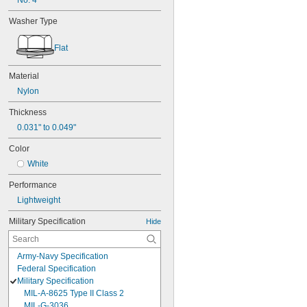
No. 4
Washer Type
Flat
Material
Nylon
Thickness
0.031" to 0.049"
Color
White
Performance
Lightweight
Military Specification
Hide
Army-Navy Specification
Federal Specification
Military Specification
MIL-A-8625 Type II Class 2
MIL-G-3036