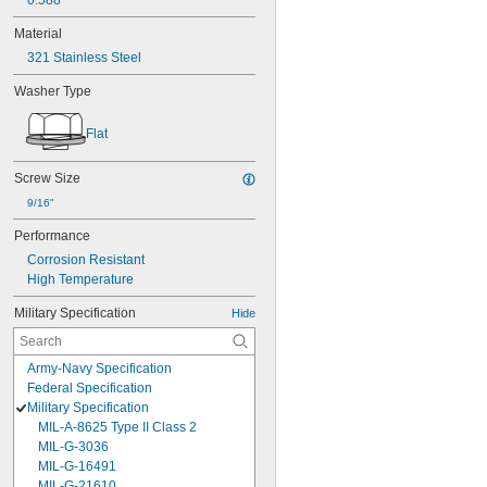
0.588"
Material
321 Stainless Steel
Washer Type
Flat
Screw Size
9/16"
Performance
Corrosion Resistant
High Temperature
Military Specification
Hide
Army-Navy Specification
Federal Specification
Military Specification
MIL-A-8625 Type II Class 2
MIL-G-3036
MIL-G-16491
MIL-G-21610