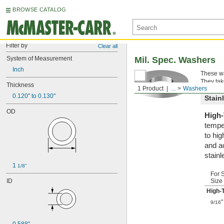
BROWSE CATALOG
Filter by
Clear all
System of Measurement
Mil. Spec. Washers
Inch
These wa
They tak
Thickness
1 Product
...
Washers
0.120" to 0.130"
Stain
OD
High-
tempe
to hi
and a
stainl
1 
1/8"
For 
ID
Size
High-
"
9/16