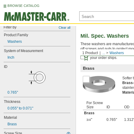
BROWSE CATALOG
Filter by
Clear all
Product Family
Mil. Spec. Washers
Washers
These washers are manufactured an
off screws and nuts to protect mo
System of Measurement
1 Product
...
Washers
Certificates with a traceab
Inch
your order ships.
ID
Brass
Softer
Bras
stainle
0.765"
Materi
Thickness
For Screw
Size
ID
OD
0.055" to 0.071"
Brass
Material
"
0.765"
1.312
3/4
Brass
Screw Size