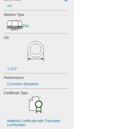
3/4"
Washer Type
Flat
OD
1.312"
Performance
Corrosion Resistant
Certificate Type
Material Certificate with Traceable 
Lot Number