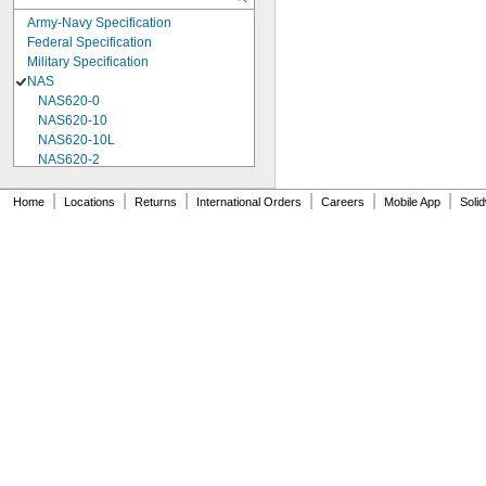
Army-Navy Specification
Federal Specification
Military Specification
NAS
NAS620-0
NAS620-10
NAS620-10L
NAS620-2
NAS620-3
NAS620-3L
|
|
|
|
|
|
Home
Locations
Returns
International Orders
Careers
Mobile App
Soli
NAS620-4
NAS620-416
NAS620-416L
NAS620-4L
NAS620-5
NAS620-5L
NAS620-6
NAS620-6L
NAS620-8
NAS620-8L
NAS620C0
NAS620C10
NAS620C10L
NAS620C2