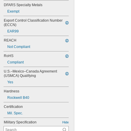
DFARS Specialty Metals
Exempt
Export Control Classification Number 
(ECCN)
EAR99
REACH
Not Compliant
RoHS
Compliant
U.S.–Mexico–Canada Agreement 
(USMCA) Qualifying
Yes
Hardness
Rockwell B40
Certification
Mil. Spec.
Military Specification
Hide