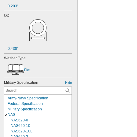
0.203"
OD
0.438"
Washer Type
Flat
Military Specification
Hide
Army-Navy Specification
Federal Specification
Military Specification
NAS
NAS620-0
NAS620-10
NAS620-10L
NAS620-2