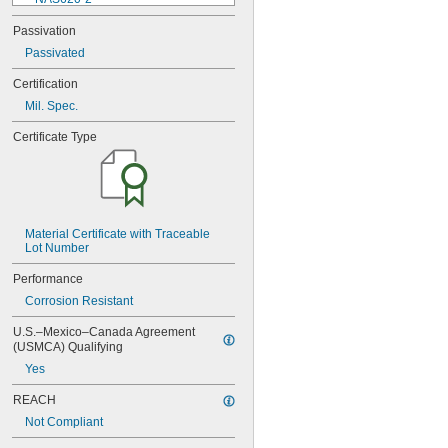
NAS620-3
Passivation
NAS620-3L
Passivated
NAS620-4
NAS620-416
Certification
NAS620-416L
Mil. Spec.
NAS620-4L
NAS620-5
Certificate Type
NAS620-5L
NAS620-6
NAS620-6L
NAS620-8
NAS620-8L
NAS620C0
Material Certificate with Traceable 
Lot Number
NAS620C10
NAS620C10L
Performance
NAS620C2
Corrosion Resistant
NAS620C3
NAS620C3L
U.S.–Mexico–Canada Agreement 
NAS620C4
(USMCA) Qualifying
NAS620C416
Yes
NAS620C416L
NAS620C4L
REACH
NAS620C5
Not Compliant
NAS620C5L