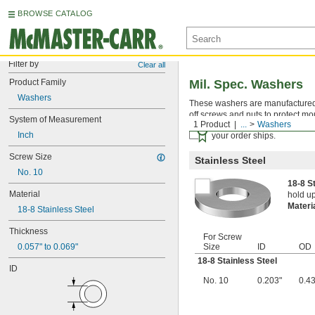
BROWSE CATALOG
Filter by
Clear all
Product Family
Mil. Spec. Washers
Washers
These washers are manufactured an
off screws and nuts to protect mo
System of Measurement
1 Product
...
Washers
Certificates with a traceab
Inch
your order ships.
Screw Size
Stainless Steel
No. 10
18-8 S
Material
hold up
Materi
18-8 Stainless Steel
Thickness
For Screw
0.057" to 0.069"
Size
ID
OD
18-8 Stainless Steel
ID
No. 10
0.203"
0.4