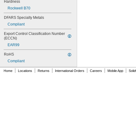
NAS620C6
Hardness
NAS620C6L
Rockwell B70
NAS620C8
NAS620C8L
DFARS Specialty Metals
NAS1149-B0332H
Compliant
NAS1149-B0432H
NAS1149-B0463H
Export Control Classification Number 
(ECCN)
NAS1149-B0516H
NAS1149-B0532H
EAR99
NAS1149-B0563H
RoHS
NAS1149-B0632H
NAS1149-B0663H
Compliant
NAS1149-B0763H
|
|
|
|
|
|
Home
Locations
Returns
International Orders
Careers
Mobile App
Soli
NAS1149-B0863H
NAS1149-B1016H
NAS1149-B1032H
NAS1149-B1063H
NAS1149-B1216H
NAS1149-B1232H
NAS1149-B1263H
NAS1149-B1690H
NAS1149-BN316H
NAS1149-BN632H
NAS1149-BN816H
NAS1149-BN832H