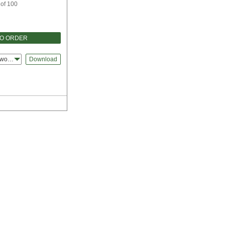
 of 100
TO ORDER
dworks
Download