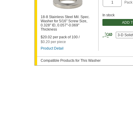
Pack
In stock
18-8 Stainless Steel Mil. Spec.
Washer for 5/16" Screw Size,
ADD 
0.328" ID, 0.057"-0.069"
Thickness
3-D Soli
$20.02 per pack of 100 /
$0.20 per piece
Product Detail
Compatible Products for This Washer