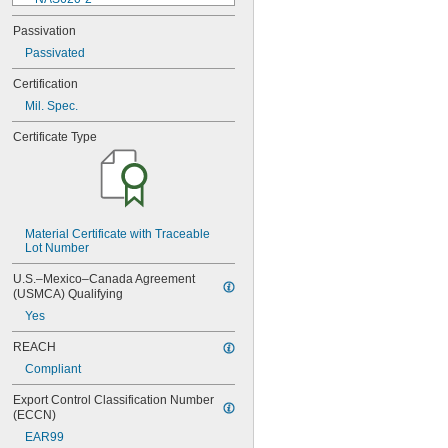
NAS620-3
Passivation
NAS620-3L
Passivated
NAS620-4
NAS620-416
Certification
NAS620-416L
Mil. Spec.
NAS620-4L
NAS620-5
Certificate Type
NAS620-5L
NAS620-6
NAS620-6L
NAS620-8
NAS620-8L
NAS620C0
Material Certificate with Traceable 
Lot Number
NAS620C10
NAS620C10L
U.S.–Mexico–Canada Agreement 
NAS620C2
(USMCA) Qualifying
NAS620C3
Yes
NAS620C3L
NAS620C4
REACH
NAS620C416
Compliant
NAS620C416L
NAS620C4L
Export Control Classification Number 
NAS620C5
(ECCN)
NAS620C5L
EAR99