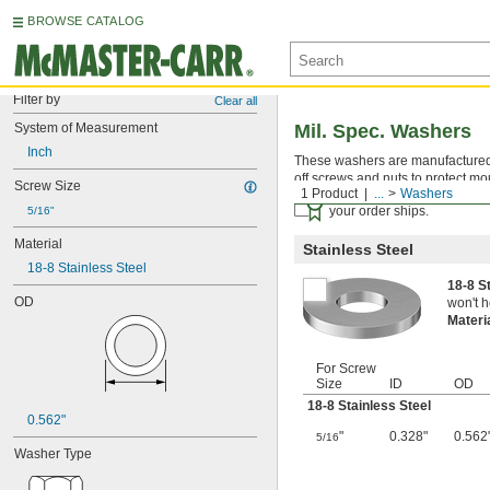
BROWSE CATALOG
Filter by
Clear all
System of Measurement
Mil. Spec. Washers
Inch
These washers are manufactured an
off screws and nuts to protect mo
Screw Size
1 Product
...
Washers
Certificates with a traceab
your order ships.
5/16"
Material
Stainless Steel
18-8 Stainless Steel
18-8 S
OD
won't h
Materi
For Screw
Size
ID
OD
18-8 Stainless Steel
0.562"
"
0.328"
0.562
5/16
Washer Type