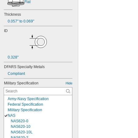
Flat
Thickness
0.057" to 0.069"
ID
0.328"
DFARS Specialty Metals
Compliant
Military Specification
Hide
Army-Navy Specification
Federal Specification
Military Specification
NAS
NAS620-0
NAS620-10
NAS620-10L
NAS620-2