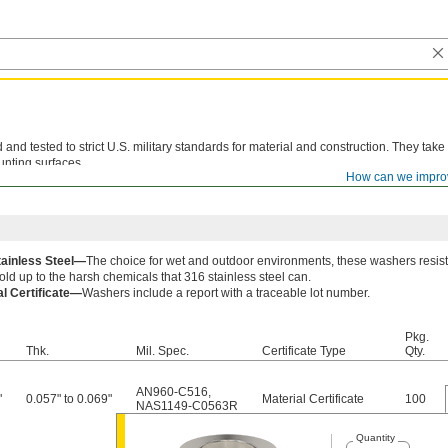
d tested to strict U.S. military standards for material and construction. They take
unting surfaces.
How can we impro
le lot number are available for these products. Download certificates from
ORDER H
tainless Steel—
The choice for wet and outdoor environments, these washers resist
old up to the harsh chemicals that 316 stainless steel can.
al Certificate—
Washers include a report with a traceable lot number.
Pkg.
Thk.
Mil. Spec.
Certificate Type
Qty.
AN960-C516
,
"
0.057" to 0.069"
Material Certificate
100
NAS1149-C0563R
Quantity