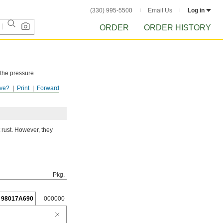
(330) 995-5500
Email Us
Log in
ORDER
ORDER HISTORY
 the pressure
ve?
Print
Forward
ISTORY
after
 rust. However, they
Pkg.
98017A690
000000