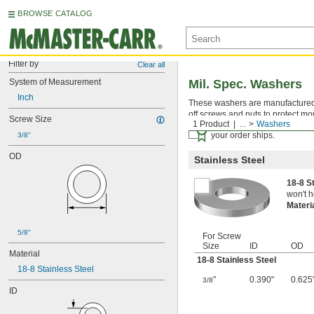
BROWSE CATALOG
Filter by
Clear all
System of Measurement
Mil. Spec. Washers
Inch
These washers are manufactured an
off screws and nuts to protect mo
Screw Size
1 Product
...
Washers
Certificates with a traceab
your order ships.
3/8"
OD
Stainless Steel
18-8 S
won't h
Materi
5/8"
For Screw
Size
ID
OD
Material
18-8 Stainless Steel
18-8 Stainless Steel
"
0.390"
0.625
3/8
ID