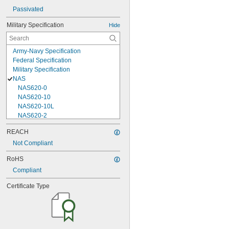
Passivated
Military Specification
Hide
Army-Navy Specification
Federal Specification
Military Specification
NAS
NAS620-0
NAS620-10
NAS620-10L
NAS620-2
NAS620-3
REACH
NAS620-3L
Not Compliant
NAS620-4
NAS620-416
RoHS
NAS620-416L
Compliant
NAS620-4L
NAS620-5
Certificate Type
NAS620-5L
NAS620-6
NAS620-6L
NAS620-8
NAS620-8L