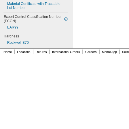
NAS620C0
Material Certificate with Traceable 
Lot Number
NAS620C10
NAS620C10L
Export Control Classification Number 
NAS620C2
(ECCN)
NAS620C3
EAR99
NAS620C3L
NAS620C4
Hardness
NAS620C416
Rockwell B70
NAS620C416L
NAS620C4L
|
|
|
|
|
|
Home
Locations
Returns
International Orders
Careers
Mobile App
Soli
NAS620C5
NAS620C5L
NAS620C6
NAS620C6L
NAS620C8
NAS620C8L
NAS1149-B0332H
NAS1149-B0432H
NAS1149-B0463H
NAS1149-B0516H
NAS1149-B0532H
NAS1149-B0563H
NAS1149-B0632H
NAS1149-B0663H
NAS1149-B0763H