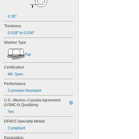
0.39"
Thickness
0.028" to 0.036"
Washer Type
Flat
Certification
Mil. Spec.
Performance
Corrosion Resistant
U.S.–Mexico–Canada Agreement 
(USMCA) Qualifying
Yes
DFARS Specialty Metals
Compliant
Passivation